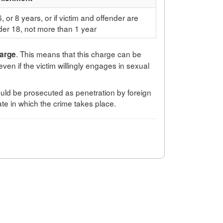
6, or 8 years, or if victim and offender are
er 18, not more than 1 year
. This means that this charge can be
harge
 even if the victim willingly engages in sexual
would be prosecuted as penetration by foreign
ate in which the crime takes place.