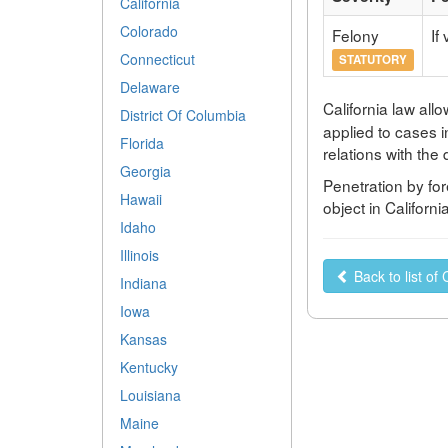
California
Colorado
Felony
If
Connecticut
STATUTORY
Delaware
California law all
District Of Columbia
applied to cases i
Florida
relations with the
Georgia
Penetration by for
Hawaii
object in Californ
Idaho
Illinois
Back to list of 
Indiana
Iowa
Kansas
Kentucky
Louisiana
Maine