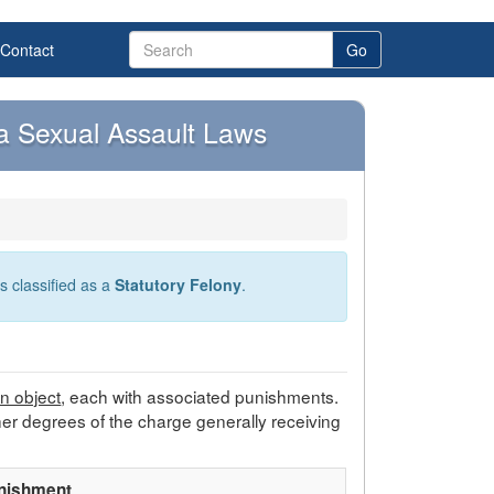
Contact
Go
ia Sexual Assault Laws
s classified as a
Statutory Felony
.
gn object
, each with associated punishments.
her degrees of the charge generally receiving
nishment