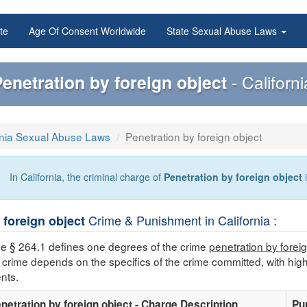
te
Age Of Consent Worldwide
State Sexual Abuse Laws
enetration by foreign object
- Californ
rnia Sexual Abuse Laws
Penetration by foreign object
In California, the criminal charge of
Penetration by foreign object
i
Crime & Punishment in California :
 foreign object
de § 264.1 defines one degrees of the crime
penetration by forei
 crime depends on the specifics of the crime committed, with hig
nts.
netration by foreign object - Charge Description
Pu