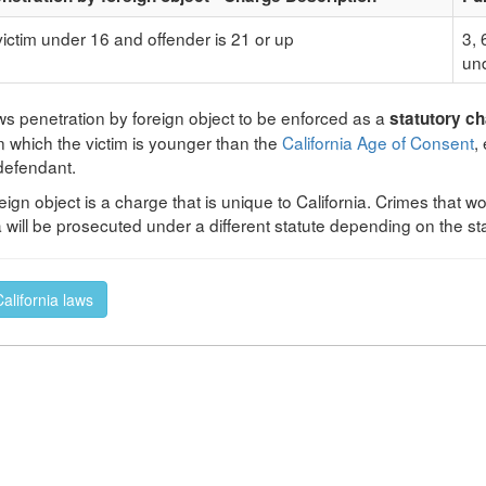
 victim under 16 and offender is 21 or up
3, 
und
ows penetration by foreign object to be enforced as a
statutory c
n which the victim is younger than the
California Age of Consent
,
 defendant.
eign object is a charge that is unique to California. Crimes that 
ia will be prosecuted under a different statute depending on the st
California laws