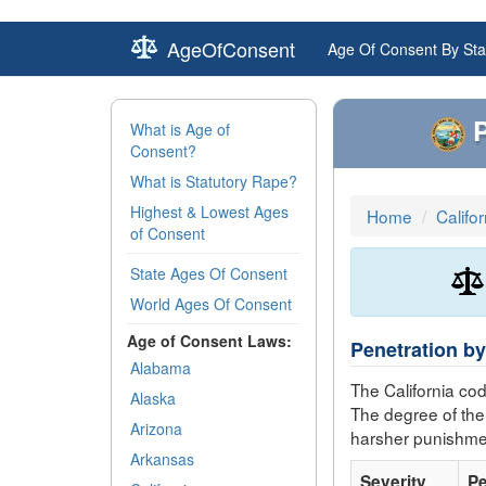
AgeOfConsent
Age Of Consent By Sta
P
What is Age of
Consent?
What is Statutory Rape?
Highest & Lowest Ages
Home
Califo
of Consent
State Ages Of Consent
World Ages Of Consent
Age of Consent Laws:
Penetration by
Alabama
The California co
Alaska
The degree of the
Arizona
harsher punishme
Arkansas
Severity
Pe