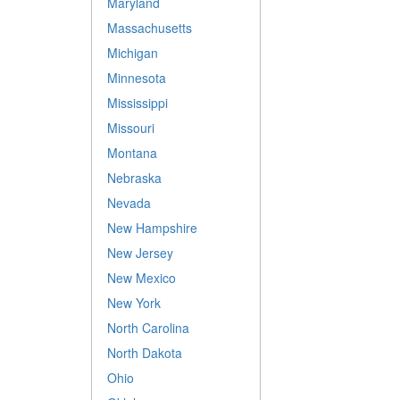
Maryland
Massachusetts
Michigan
Minnesota
Mississippi
Missouri
Montana
Nebraska
Nevada
New Hampshire
New Jersey
New Mexico
New York
North Carolina
North Dakota
Ohio