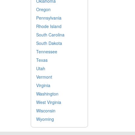
Oklahoma
Oregon
Pennsylvania
Rhode Island
South Carolina
South Dakota
Tennessee
Texas
Utah
Vermont
Virginia
Washington
West Virginia
Wisconsin
Wyoming