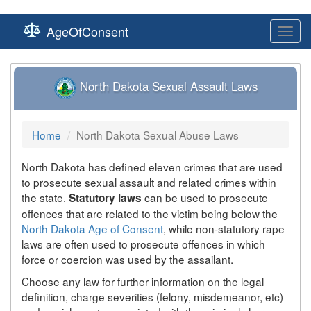
AgeOfConsent
Toggl
navig
North Dakota Sexual Assault Laws
Home
North Dakota Sexual Abuse Laws
North Dakota has defined eleven crimes that are used
to prosecute sexual assault and related crimes within
the state.
can be used to prosecute
Statutory laws
offences that are related to the victim being below the
North Dakota Age of Consent
, while non-statutory rape
laws are often used to prosecute offences in which
force or coercion was used by the assailant.
Choose any law for further information on the legal
definition, charge severities (felony, misdemeanor, etc)