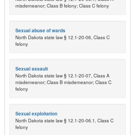
misdemeanor; Class B felony; Class C felony
Sexual abuse of wards
North Dakota state law § 12.1-20-06, Class C
felony
Sexual assault
North Dakota state law § 12.1-20-07, Class A
misdemeanor; Class B misdemeanor; Class C
felony
Sexual exploitation
North Dakota state law § 12.1-20-06.1, Class C
felony