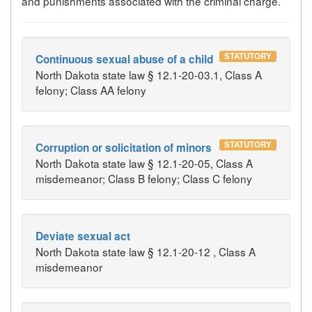
and punishments associated with the criminal charge.
STATUTORY
Continuous sexual abuse of a child
North Dakota state law § 12.1-20-03.1, Class A
felony; Class AA felony
STATUTORY
Corruption or solicitation of minors
North Dakota state law § 12.1-20-05, Class A
misdemeanor; Class B felony; Class C felony
Deviate sexual act
North Dakota state law § 12.1-20-12 , Class A
misdemeanor