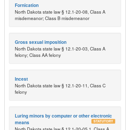
Fornication
North Dakota state law § 12.1-20-08, Class A
misdemeanor; Class B misdemeanor
Gross sexual imposition
North Dakota state law § 12.1-20-03, Class A
felony; Class AA felony
Incest
North Dakota state law § 12.1-20-11, Class C
felony
Luring minors by computer or other electronic
STATUTORY
means
North Dakota state law § 12.1-20-05.1, Class A