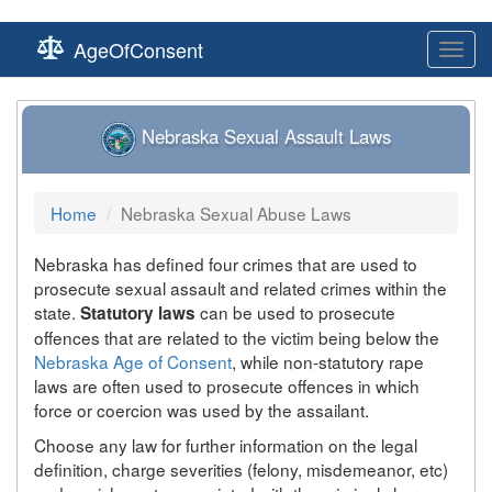
AgeOfConsent
Toggl
navig
Nebraska Sexual Assault Laws
Home
Nebraska Sexual Abuse Laws
Nebraska has defined four crimes that are used to
prosecute sexual assault and related crimes within the
state.
can be used to prosecute
Statutory laws
offences that are related to the victim being below the
Nebraska Age of Consent
, while non-statutory rape
laws are often used to prosecute offences in which
force or coercion was used by the assailant.
Choose any law for further information on the legal
definition, charge severities (felony, misdemeanor, etc)