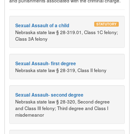
and punishments associated with the criminal charge.
STATUTORY
Sexual Assault of a child
Nebraska state law § 28-319.01, Class 1C felony;
Class 3A felony
Sexual Assault- first degree
Nebraska state law § 28-319, Class II felony
Sexual Assault- second degree
Nebraska state law § 28-320, Second degree
and Class III felony; Third degree and Class I
misdemeanor