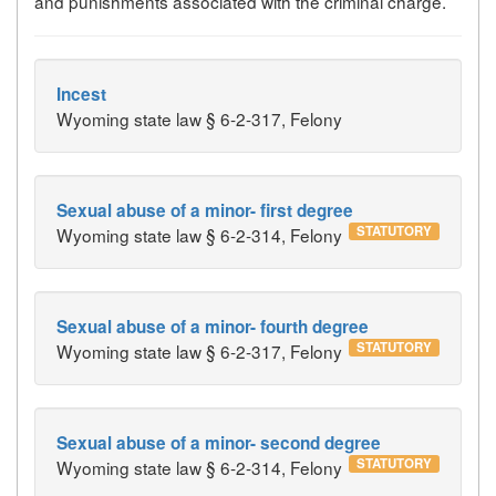
and punishments associated with the criminal charge.
Incest
Wyoming state law § 6-2-317, Felony
Sexual abuse of a minor- first degree
STATUTORY
Wyoming state law § 6-2-314, Felony
Sexual abuse of a minor- fourth degree
STATUTORY
Wyoming state law § 6-2-317, Felony
Sexual abuse of a minor- second degree
STATUTORY
Wyoming state law § 6-2-314, Felony