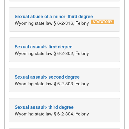
Sexual abuse of a minor- third degree
STATUTORY
Wyoming state law § 6-2-316, Felony
Sexual assault- first degree
Wyoming state law § 6-2-302, Felony
Sexual assault- second degree
Wyoming state law § 6-2-303, Felony
Sexual assault- third degree
Wyoming state law § 6-2-304, Felony