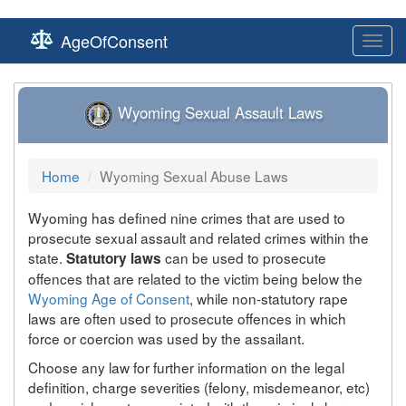
AgeOfConsent
Toggl
navig
Wyoming Sexual Assault Laws
Home
Wyoming Sexual Abuse Laws
Wyoming has defined nine crimes that are used to
prosecute sexual assault and related crimes within the
state.
can be used to prosecute
Statutory laws
offences that are related to the victim being below the
Wyoming Age of Consent
, while non-statutory rape
laws are often used to prosecute offences in which
force or coercion was used by the assailant.
Choose any law for further information on the legal
definition, charge severities (felony, misdemeanor, etc)