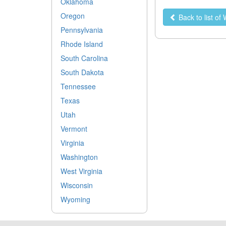
Oklahoma
Oregon
Back to list o
Pennsylvania
Rhode Island
South Carolina
South Dakota
Tennessee
Texas
Utah
Vermont
Virginia
Washington
West Virginia
Wisconsin
Wyoming