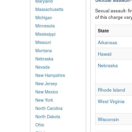
Maryland
Massachusetts
Sexual assault- fi
of this charge vary
Michigan
Minnesota
State
Mississippi
Arkansas
Missouri
Montana
Hawaii
Nebraska
Nebraska
Nevada
New Hampshire
New Jersey
Rhode Island
New Mexico
New York
West Virginia
North Carolina
North Dakota
Wisconsin
Ohio