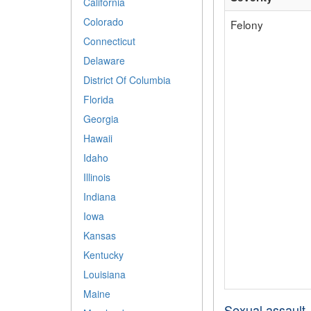
California
Colorado
Felony
Connecticut
Delaware
District Of Columbia
Florida
Georgia
Hawaii
Idaho
Illinois
Indiana
Iowa
Kansas
Kentucky
Louisiana
Maine
Sexual assault- 