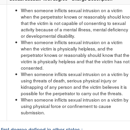
When someone inflicts sexual intrusion on a victim
when the perpetrator knows or reasonably should kn
that the victim is not capable of consenting to sexual
activity because of a mental illness, mental deficiency
or developmental disability.
When someone inflicts sexual intrusion on a victim
when the victim is physically helpless, and the
perpetrator knows or reasonably should know that the
victim is physically helpless and that the victim has not
consented.
When someone inflicts sexual intrusion on a victim by
using threats of death, serious physical injury or
kidnapping of any person and the victim believes it is
possible for the perpetrator to carry out the threats.
When someone inflicts sexual intrusion on a victim by
using physical force or confinement to cause
submission.
first degree defined in other states :