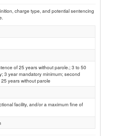
efinition, charge type, and potential sentencing
e.
e
nce of 25 years without parole.; 3 to 50
ry; 3 year mandatory minimum; second
 25 years without parole
ctional facility, and/or a maximum fine of
n