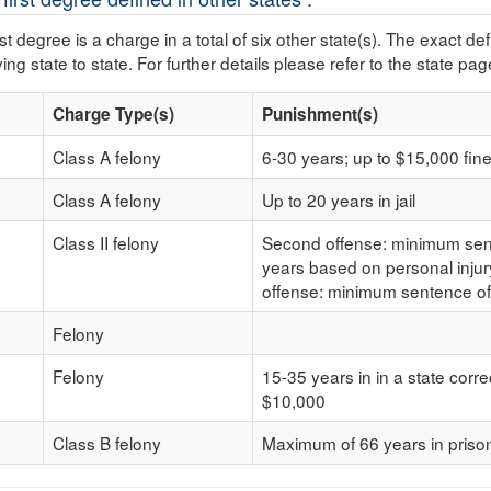
rst degree is a charge in a total of six other state(s). The exact d
ing state to state. For further details please refer to the state pag
Charge Type(s)
Punishment(s)
Class A felony
6-30 years; up to $15,000 fin
Class A felony
Up to 20 years in jail
Class II felony
Second offense: minimum sente
years based on personal inju
offense: minimum sentence of
Felony
Felony
15-35 years in in a state corre
$10,000
Class B felony
Maximum of 66 years in priso