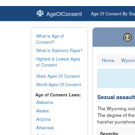
AgeOfConsent
Age Of Consent By Sta
What is Age of
Consent?
What is Statutory Rape?
Highest & Lowest Ages
Home
Wyomi
of Consent
State Ages Of Consent
World Ages Of Consent
Age of Consent Laws:
Sexual assault
Alabama
The Wyoming code
Alaska
The degree of the
Arizona
harsher punishme
Arkansas
Severity