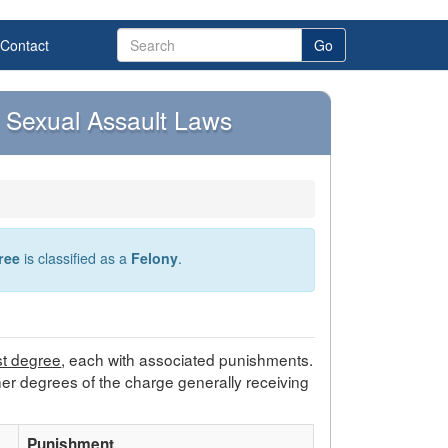
Contact
Go
Sexual Assault Laws
ree
is classified as a
Felony
.
rst degree
, each with associated punishments.
her degrees of the charge generally receiving
Punishment