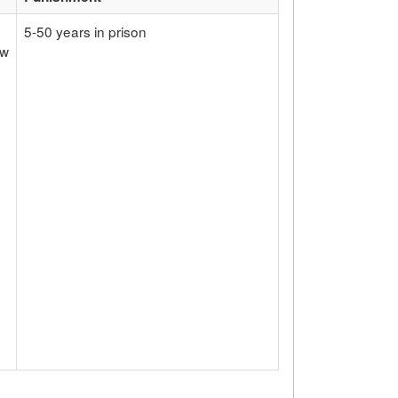
5-50 years in prison
ow