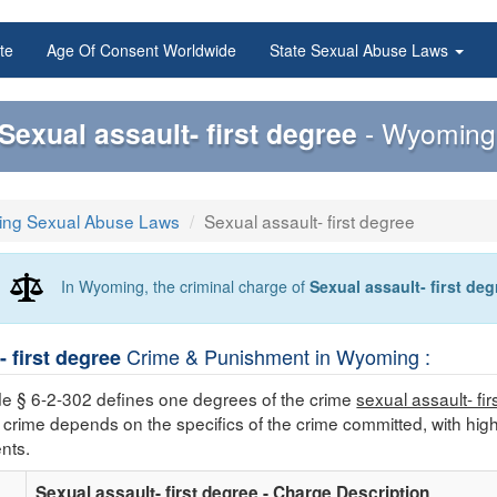
te
Age Of Consent Worldwide
State Sexual Abuse Laws
Sexual assault- first degree
- Wyoming 
ng Sexual Abuse Laws
Sexual assault- first degree
In Wyoming, the criminal charge of
Sexual assault- first deg
Crime & Punishment in Wyoming :
- first degree
 § 6-2-302 defines one degrees of the crime
sexual assault- fi
 crime depends on the specifics of the crime committed, with hig
nts.
Sexual assault- first degree - Charge Description