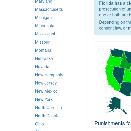
Maryland
Florida has a c
prosecution of u
Massachusetts
one or both are 
Michigan
Depending on the
Minnesota
consent law, or m
Mississippi
Missouri
Montana
Nebraska
Nevada
New Hampshire
New Jersey
New Mexico
New York
North Carolina
North Dakota
Punishments for
Ohio