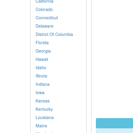
California
Colorado
Connecticut
Delaware
District Of Columbia
Florida
Georgia
Hawaii
Idaho
Illinois
Indiana
Iowa
Kansas
Kentucky
Louisiana
Maine