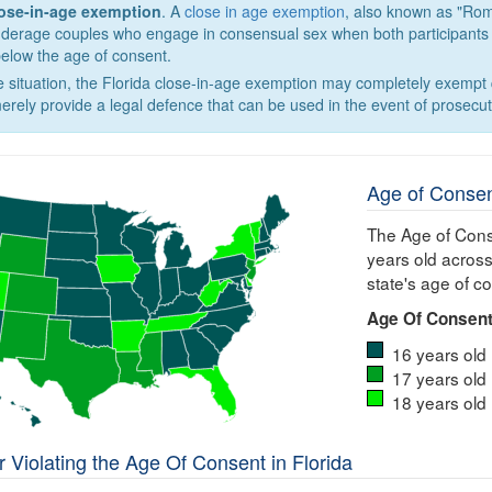
lose-in-age exemption
. A
close in age exemption
, also known as "Rom
nderage couples who engage in consensual sex when both participants ar
below the age of consent.
 situation, the Florida close-in-age exemption may completely exempt q
erely provide a legal defence that can be used in the event of prosecut
Age of Consen
The Age of Cons
years old across
state's age of c
Age Of Consent
16 years old
17 years old
18 years old
 Violating the Age Of Consent in Florida