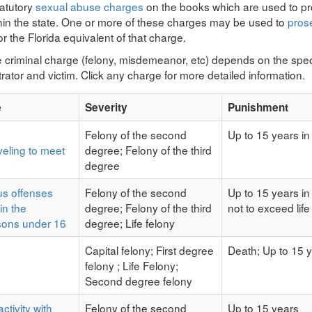
tatutory
sexual abuse charges
on the books which are used to pr
thin the state. One or more of these charges may be used to
pros
r the Florida equivalent of that charge.
e criminal charge (felony, misdemeanor, etc) depends on the speci
rator and victim. Click any charge for more detailed information.
e
Severity
Punishment
Felony of the second
Up to 15 years in
eling to meet
degree; Felony of the third
degree
us offenses
Felony of the second
Up to 15 years in
in the
degree; Felony of the third
not to exceed life
sons under 16
degree; Life felony
Capital felony; First degree
Death; Up to 15 y
felony ; Life Felony;
Second degree felony
ctivity with
Felony of the second
Up to 15 years