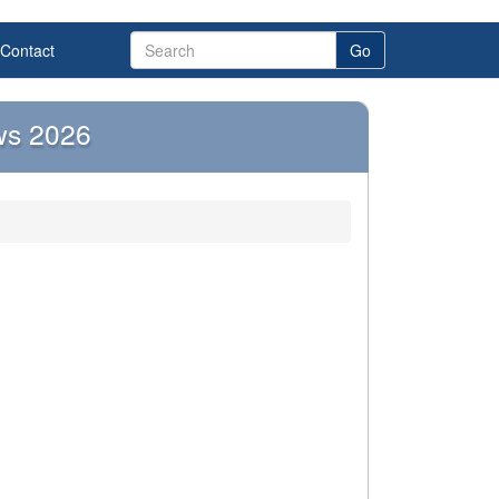
Contact
Go
ws 2026