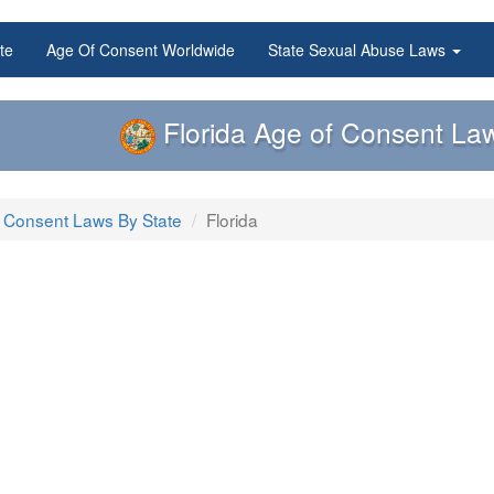
te
Age Of Consent Worldwide
State Sexual Abuse Laws
Florida Age of Consent La
 Consent Laws By State
Florida