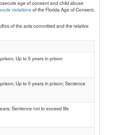
osecute age of consent and child abuse
ecute violations
of the Florida Age of Consent,
fics of the acts committed and the relative
 prison; Up to 5 years in prison
 prison; Up to 5 years in prison; Sentence
ears; Sentence not to exceed life