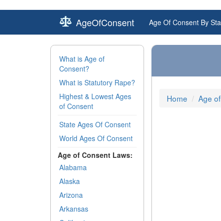
AgeOfConsent
Age Of Consent By Sta
What is Age of
Consent?
What is Statutory Rape?
Highest & Lowest Ages
Home
Age of
of Consent
State Ages Of Consent
World Ages Of Consent
Age of Consent Laws:
Alabama
Alaska
Arizona
Arkansas