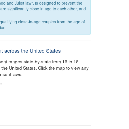
eo and Juliet law", is designed to prevent the
e significantly close in age to each other, and
ualifying close-in-age couples from the age of
ion.
t across the United States
ent ranges state-by-state from 16 to 18
 the United States. Click the map to view any
onsent laws.
: