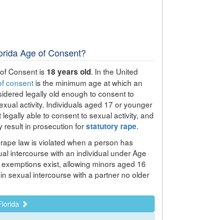
lorida Age of Consent?
 of Consent is
. In the United
18 years old
of consent
is the minimum age at which an
nsidered legally old enough to consent to
sexual activity. Individuals aged 17 or younger
t legally able to consent to sexual activity, and
y result in prosecution for
.
statutory rape
y rape law is violated when a person has
l intercourse with an individual under Age
 exemptions exist, allowing minors aged 16
in sexual intercourse with a partner no older
Florida