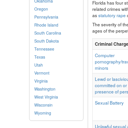
Oklahoma
Florida has four s
related crimes wi
Oregon
as
statutory rape
o
Pennsylvania
The severity of th
Rhode Island
ages of the perpet
South Carolina
South Dakota
Criminal Charg
Tennessee
Computer
Texas
pornography/trav
Utah
minors
Vermont
Lewd or lascivio
Virginia
committed on or 
Washington
presence of per
West Virginia
Sexual Battery
Wisconsin
Wyoming
Unlawful sexual a