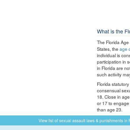
What is the F
The Florida Age
States, the
age 
individual is co
participation in 
in Florida are no
such activity ma
Florida statutor
consensual sexua
18. Close in age
or 17 to engage 
than age 23.
View list of sexual assault laws & punishments in 