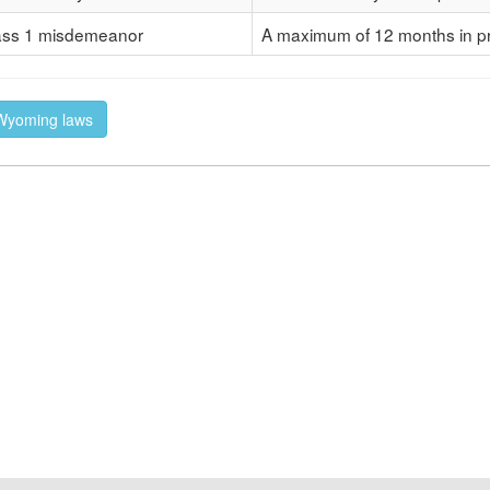
ass 1 misdemeanor
A maximum of 12 months in pr
f Wyoming laws