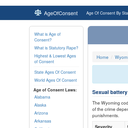
AgeOfConsent
Age Of Consent By Sta
What is Age of
Consent?
What is Statutory Rape?
Highest & Lowest Ages
Home
Wyomi
of Consent
State Ages Of Consent
World Ages Of Consent
Age of Consent Laws:
Sexual battery
Alabama
The Wyoming code
Alaska
of the crime depe
Arizona
punishments.
Arkansas
Severity