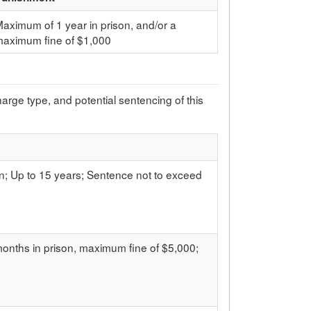
aximum of 1 year in prison, and/or a
maximum fine of $1,000
charge type, and potential sentencing of this
on; Up to 15 years; Sentence not to exceed
 months in prison, maximum fine of $5,000;