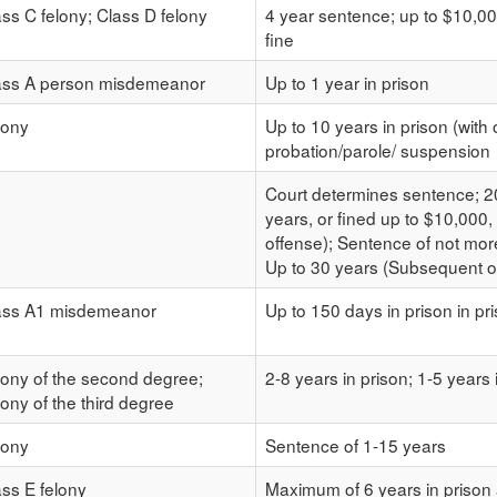
ass C felony; Class D felony
4 year sentence; up to $10,00
fine
ass A person misdemeanor
Up to 1 year in prison
lony
Up to 10 years in prison (with 
probation/parole/ suspension
Court determines sentence; 20
years, or fined up to $10,000,
offense); Sentence of not more
Up to 30 years (Subsequent of
ass A1 misdemeanor
Up to 150 days in prison in pr
lony of the second degree;
2-8 years in prison; 1-5 years 
ony of the third degree
lony
Sentence of 1-15 years
ass E felony
Maximum of 6 years in priso