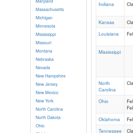
Maryland
Indiana
Cl
Massachusetts
Michigan
Kansas
Cl
Minnesota
Louisiana
Fe
Mississippi
Missouri
Montana
Mississippi
Nebraska
Nevada
New Hampshire
North
Cl
New Jersey
Carolina
New Mexico
Ohio
Fe
New York
Fel
North Carolina
North Dakota
Oklahoma
Fe
Ohio
Tennessee
Cl