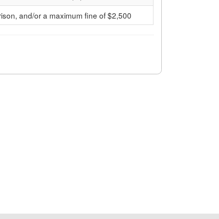
ison, and/or a maximum fine of $2,500