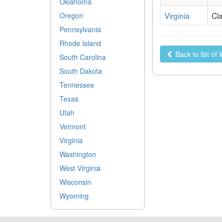
Oklahoma
Virginia
Cl
Oregon
Pennsylvania
Rhode Island
Back to list o
South Carolina
South Dakota
Tennessee
Texas
Utah
Vermont
Virginia
Washington
West Virginia
Wisconsin
Wyoming