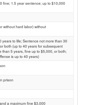
0 fine; 1.5 year sentence; up to $10,000
or without hard labor) without
 years to life; Sentence not more than 30
 or both (up to 40 years for subsequent
 than 5 years, fine up to $5,000, or both;
fense is up to 40 years)
ison
in prison
n and a maximum fine $3,000