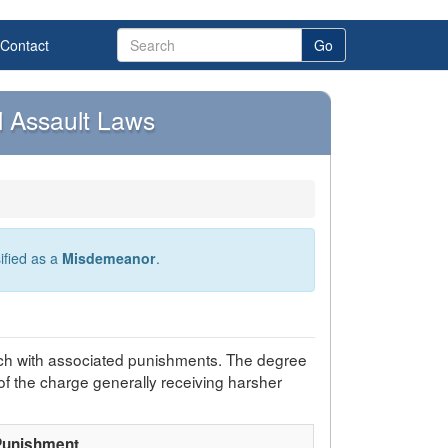
Contact
Go
 Assault Laws
sified as a
Misdemeanor
.
ch with associated punishments. The degree
of the charge generally receiving harsher
Punishment