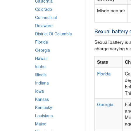
California
Colorado
Misdemeanor
Connecticut
Delaware
Sexual battery d
District Of Columbia
Sexual battery is 
Florida
charge varying sta
Georgia
Hawaii
State
Ch
Idaho
Florida
Cap
Illinois
deg
Indiana
Fe
Iowa
Th
Kansas
Georgia
Fe
Kentucky
an
Louisiana
Mi
ag
Maine