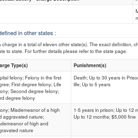
M
efined in other states :
a charge in a total of eleven other state(s). The exact definition, 
te to state. For further details please refer to the state page.
arge Type(s)
Punishment(s)
ital felony; Felony in the first
Death; Up to 30 years in Pris
ree; First degree felony; Life
life; Up to 5 years
lony; Second degree felony;
ird degree felony
lony; Misdemeanor of a high
1-5 years in prison; Up to 12
d aggravated nature;
Up to 12 months; $5,000 fine
sdemeanor of high and
gravated nature