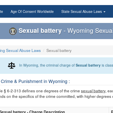
te
Age Of Consent Worldwide
State Sexual Abuse Laws
Sexual battery
- Wyoming Sexual
ng Sexual Abuse Laws
Sexual battery
In Wyoming, the criminal charge of
Sexual battery
is clas
Crime & Punishment in Wyoming :
 § 6-2-313 defines one degrees of the crime
sexual battery
, ea
nds on the specifics of the crime committed, with higher degrees 
Sexual battery - Charge Description