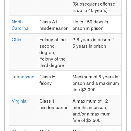
(Subsequent offense
is up to 40 years)
North
Class A1
Up to 150 days in
Carolina
misdemeanor
prison in prison
Ohio
Felony of the
2-8 years in prison; 1-
second
5 years in prison
degree;
Felony of the
third degree
Tennessee
Class E
Maximum of 6 years in
felony
prison and a maximum
fine $3,000
Virginia
Class 1
A maximum of 12
misdemeanor
months in prison,
and/or a maximum
fine of $2,500