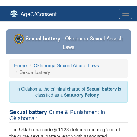
AgeOfConsent
Toggl
navig
Sexual battery
- Oklahoma Sexual Assault
Laws
Home
Oklahoma Sexual Abuse Laws
Sexual battery
In Oklahoma, the criminal charge of
Sexual battery
is
classified as a
Statutory Felony
.
Crime & Punishment in
Sexual battery
Oklahoma :
The Oklahoma code § 1123 defines one degrees of
the crime
sexual battery
, each with associated