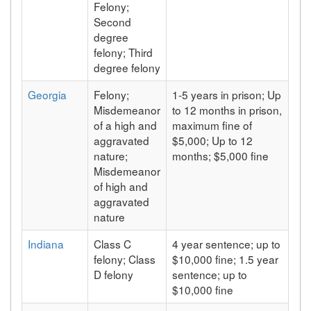
Felony;
Second
degree
felony; Third
degree felony
Georgia
Felony;
1-5 years in prison; Up
Misdemeanor
to 12 months in prison,
of a high and
maximum fine of
aggravated
$5,000; Up to 12
nature;
months; $5,000 fine
Misdemeanor
of high and
aggravated
nature
Indiana
Class C
4 year sentence; up to
felony; Class
$10,000 fine; 1.5 year
D felony
sentence; up to
$10,000 fine