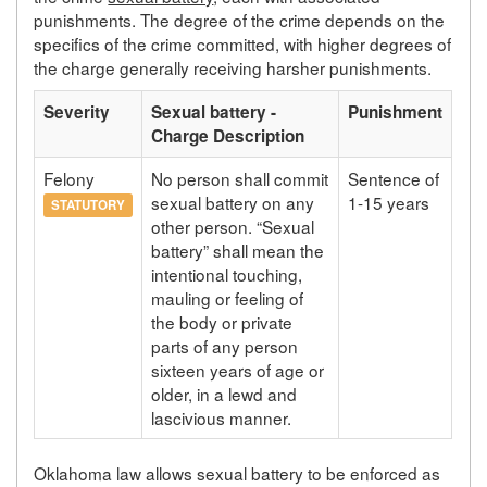
punishments. The degree of the crime depends on the
specifics of the crime committed, with higher degrees of
the charge generally receiving harsher punishments.
Severity
Sexual battery -
Punishment
Charge Description
Felony
No person shall commit
Sentence of
sexual battery on any
1-15 years
STATUTORY
other person. “Sexual
battery” shall mean the
intentional touching,
mauling or feeling of
the body or private
parts of any person
sixteen years of age or
older, in a lewd and
lascivious manner.
Oklahoma law allows sexual battery to be enforced as