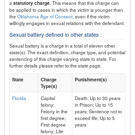
a
. This means that this charge can
statutory charge
be applied to cases in which the victim is younger than
the
Oklahoma Age of Consent
, even if the victim
willingly engages in sexual relations with the defendant.
Sexual battery defined in other states :
Sexual battery is a charge in a total of eleven other
state(s). The exact definition, charge type, and potential
sentencing of this charge varying state to state. For
further details please refer to the state page.
State
Charge
Punishment(s)
Type(s)
Florida
Capital
Death; Up to 30 years
felony;
in Prison; Up to 15
Felony in the
years; Sentence not to
first degree;
exceed life; Up to 5
First degree
years
felony; Life