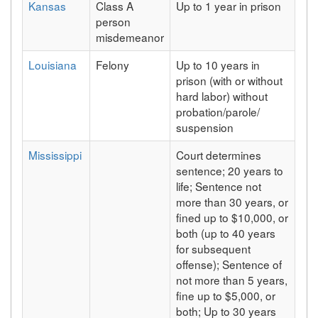
Kansas
Class A
Up to 1 year in prison
person
misdemeanor
Louisiana
Felony
Up to 10 years in
prison (with or without
hard labor) without
probation/parole/
suspension
Mississippi
Court determines
sentence; 20 years to
life; Sentence not
more than 30 years, or
fined up to $10,000, or
both (up to 40 years
for subsequent
offense); Sentence of
not more than 5 years,
fine up to $5,000, or
both; Up to 30 years