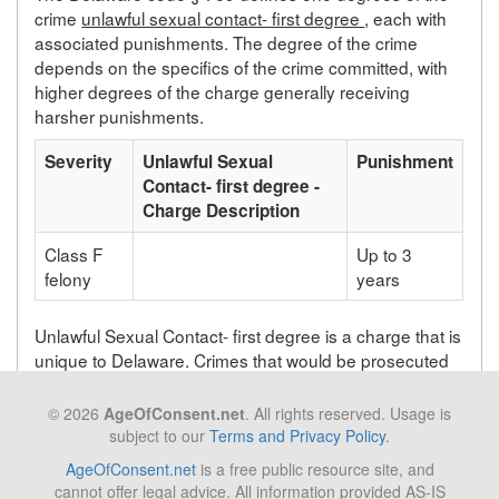
crime
unlawful sexual contact- first degree
, each with
associated punishments. The degree of the crime
depends on the specifics of the crime committed, with
higher degrees of the charge generally receiving
harsher punishments.
Severity
Unlawful Sexual
Punishment
Contact- first degree -
Charge Description
Class F
Up to 3
felony
years
Unlawful Sexual Contact- first degree is a charge that is
unique to Delaware. Crimes that would be prosecuted
as unlawful sexual contact- first degree in Delaware will
be prosecuted under a different statute depending on
© 2026
AgeOfConsent.net
. All rights reserved. Usage is
the state in which the crime takes place.
subject to our
Terms and Privacy Policy
.
AgeOfConsent.net
is a free public resource site, and
cannot offer legal advice. All information provided AS-IS