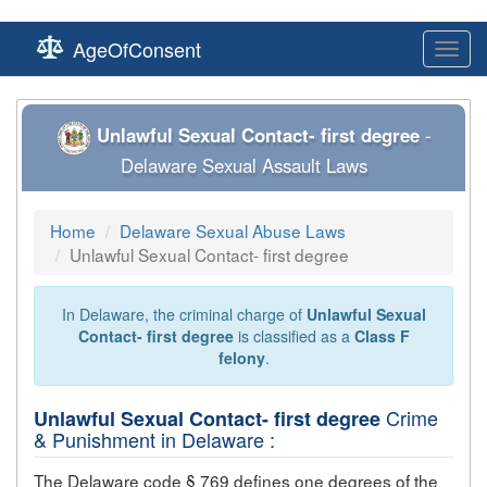
AgeOfConsent
Toggl
navig
Unlawful Sexual Contact- first degree
-
Delaware Sexual Assault Laws
Home
Delaware Sexual Abuse Laws
Unlawful Sexual Contact- first degree
In Delaware, the criminal charge of
Unlawful Sexual
Contact- first degree
is classified as a
Class F
felony
.
Crime
Unlawful Sexual Contact- first degree
& Punishment in Delaware :
The Delaware code § 769 defines one degrees of the