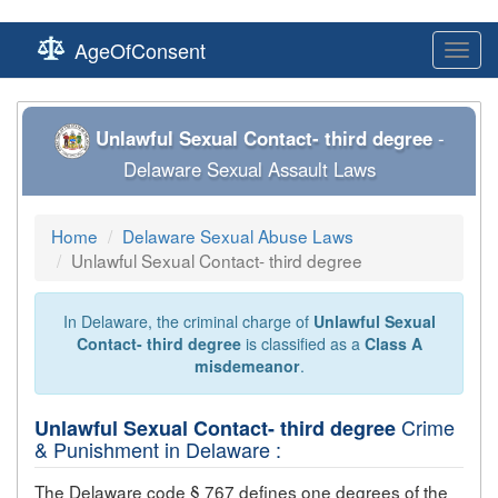
AgeOfConsent
Toggl
navig
Unlawful Sexual Contact- third degree
-
Delaware Sexual Assault Laws
Home
Delaware Sexual Abuse Laws
Unlawful Sexual Contact- third degree
In Delaware, the criminal charge of
Unlawful Sexual
Contact- third degree
is classified as a
Class A
misdemeanor
.
Crime
Unlawful Sexual Contact- third degree
& Punishment in Delaware :
The Delaware code § 767 defines one degrees of the