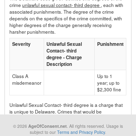
crime
unlawful sexual contact- third degree
, each with
associated punishments. The degree of the crime
depends on the specifics of the crime committed, with
higher degrees of the charge generally receiving
harsher punishments.
Severity
Unlawful Sexual
Punishment
Contact- third
degree - Charge
Description
Class A
Up to 1
misdemeanor
year; up to
$2,300 fine
Unlawful Sexual Contact- third degree is a charge that
is unique to Delaware. Crimes that would be
prosecuted as unlawful sexual contact- third degree in
Delaware will be prosecuted under a different statute
© 2026
AgeOfConsent.net
. All rights reserved. Usage is
depending on the state in which the crime takes place.
subject to our
Terms and Privacy Policy
.