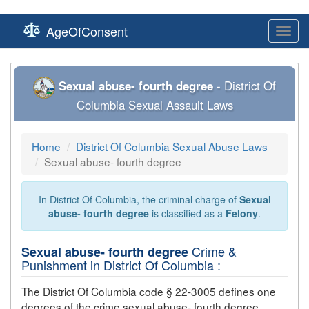
AgeOfConsent
Toggl
navig
Sexual abuse- fourth degree
- District Of
Columbia Sexual Assault Laws
Home
District Of Columbia Sexual Abuse Laws
Sexual abuse- fourth degree
In District Of Columbia, the criminal charge of
Sexual
abuse- fourth degree
is classified as a
Felony
.
Crime &
Sexual abuse- fourth degree
Punishment in District Of Columbia :
The District Of Columbia code § 22-3005 defines one
degrees of the crime
sexual abuse- fourth degree
,