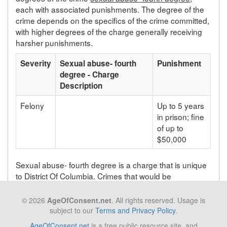
each with associated punishments. The degree of the
crime depends on the specifics of the crime committed,
with higher degrees of the charge generally receiving
harsher punishments.
Severity
Sexual abuse- fourth
Punishment
degree - Charge
Description
Felony
Up to 5 years
in prison; fine
of up to
$50,000
Sexual abuse- fourth degree is a charge that is unique
to District Of Columbia. Crimes that would be
prosecuted as sexual abuse- fourth degree in District
Of Columbia will be prosecuted under a different statute
© 2026
AgeOfConsent.net
. All rights reserved. Usage is
depending on the state in which the crime takes place.
subject to our
Terms and Privacy Policy
.
AgeOfConsent.net
is a free public resource site, and