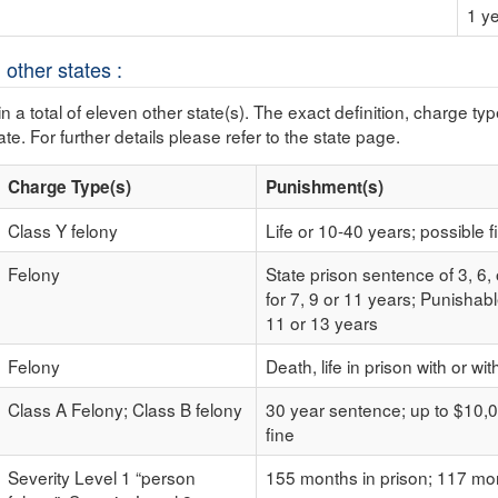
1 ye
 other states :
n a total of eleven other state(s). The exact definition, charge ty
ate. For further details please refer to the state page.
Charge Type(s)
Punishment(s)
Class Y felony
Life or 10-40 years; possible f
Felony
State prison sentence of 3, 6,
for 7, 9 or 11 years; Punishabl
11 or 13 years
Felony
Death, life in prison with or wi
Class A Felony; Class B felony
30 year sentence; up to $10,0
fine
Severity Level 1 “person
155 months in prison; 117 mon