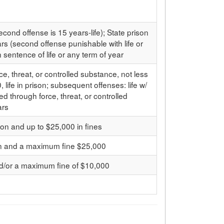
ond offense is 15 years-life); State prison
s (second offense punishable with life or
 sentence of life or any term of year
ce, threat, or controlled substance, not less
, life in prison; subsequent offenses: life w/
led through force, threat, or controlled
ars
on and up to $25,000 in fines
on and a maximum fine $25,000
nd/or a maximum fine of $10,000