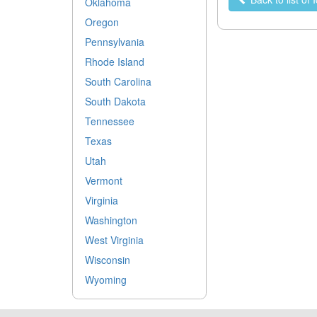
Oklahoma
Oregon
Pennsylvania
Rhode Island
South Carolina
South Dakota
Tennessee
Texas
Utah
Vermont
Virginia
Washington
West Virginia
Wisconsin
Wyoming