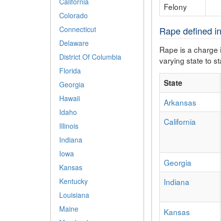
California
Felony
Colorado
Connecticut
Rape defined in
Delaware
Rape is a charge i
District Of Columbia
varying state to st
Florida
State
Georgia
Hawaii
Arkansas
Idaho
California
Illinois
Indiana
Iowa
Georgia
Kansas
Indiana
Kentucky
Louisiana
Maine
Kansas