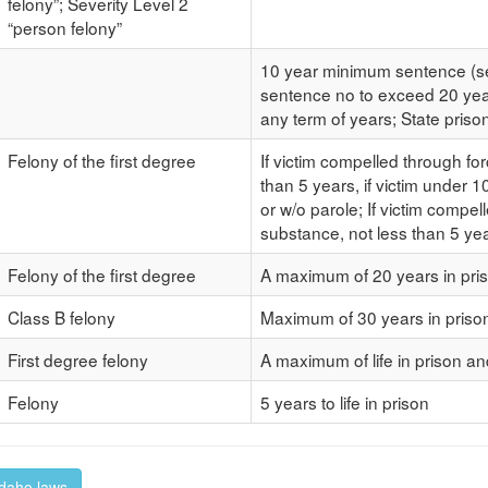
felony”; Severity Level 2
“person felony”
10 year minimum sentence (sec
sentence no to exceed 20 year
any term of years; State prison
Felony of the first degree
If victim compelled through for
than 5 years, if victim under 10
or w/o parole; If victim compel
substance, not less than 5 ye
Felony of the first degree
A maximum of 20 years in pris
Class B felony
Maximum of 30 years in pris
First degree felony
A maximum of life in prison a
Felony
5 years to life in prison
 Idaho laws