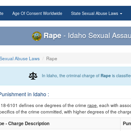
te
Age Of Consent Worldwide
State Sexual Abuse Laws
Rape
- Idaho Sexual Assau
 Sexual Abuse Laws
Rape
In Idaho, the criminal charge of
Rape
is classifi
unishment in Idaho :
 18-6101 defines one degrees of the crime
rape
, each with asso
ecifics of the crime committed, with higher degrees of the charg
pe - Charge Description
Pun