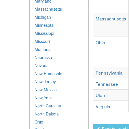
Maryland
Massachusetts
Michigan
Massachusetts
Minnesota
Mississippi
Missouri
Ohio
Montana
Nebraska
Nevada
Pennsylvania
New Hampshire
New Jersey
Tennessee
New Mexico
Utah
New York
North Carolina
Virginia
North Dakota
Ohio
Back to list of