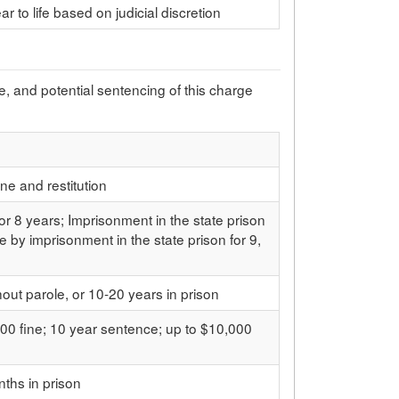
ar to life based on judicial discretion
pe, and potential sentencing of this charge
ine and restitution
 or 8 years; Imprisonment in the state prison
e by imprisonment in the state prison for 9,
thout parole, or 10-20 years in prison
00 fine; 10 year sentence; up to $10,000
ths in prison