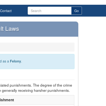
Contact
Go
lt Laws
ed as a
Felony
.
ciated punishments. The degree of the crime
e generally receiving harsher punishments.
ishment