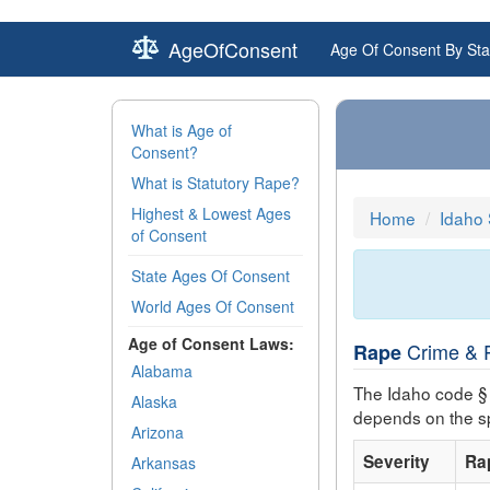
AgeOfConsent
Age Of Consent By Sta
What is Age of
Consent?
What is Statutory Rape?
Highest & Lowest Ages
Home
Idaho
of Consent
State Ages Of Consent
World Ages Of Consent
Age of Consent Laws:
Crime & P
Rape
Alabama
The Idaho code §
Alaska
depends on the sp
Arizona
Severity
Ra
Arkansas