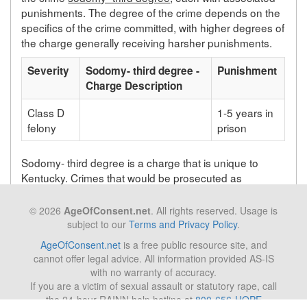
punishments. The degree of the crime depends on the
specifics of the crime committed, with higher degrees of
the charge generally receiving harsher punishments.
Severity
Sodomy- third degree -
Punishment
Charge Description
Class D
1-5 years in
felony
prison
Sodomy- third degree is a charge that is unique to
Kentucky. Crimes that would be prosecuted as
sodomy- third degree in Kentucky will be prosecuted
under a different statute depending on the state in
© 2026
AgeOfConsent.net
. All rights reserved. Usage is
which the crime takes place.
subject to our
Terms and Privacy Policy
.
AgeOfConsent.net
is a free public resource site, and
cannot offer legal advice. All information provided AS-IS
Back to list of Kentucky laws
with no warranty of accuracy.
If you are a victim of sexual assault or statutory rape, call
the 24-hour RAINN help hotline at
800-656-HOPE