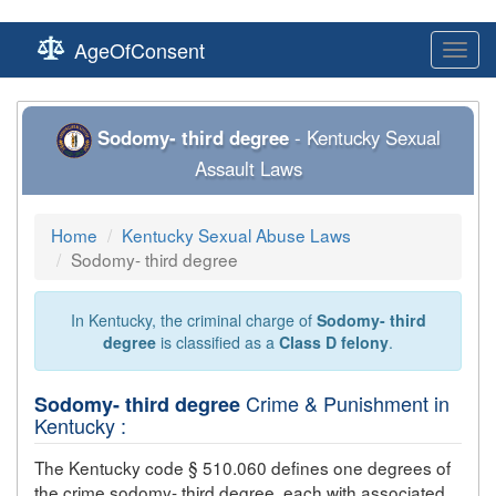
AgeOfConsent
Toggl
navig
Sodomy- third degree
- Kentucky Sexual
Assault Laws
Home
Kentucky Sexual Abuse Laws
Sodomy- third degree
In Kentucky, the criminal charge of
Sodomy- third
degree
is classified as a
Class D felony
.
Crime & Punishment in
Sodomy- third degree
Kentucky :
The Kentucky code § 510.060 defines one degrees of
the crime
sodomy- third degree
, each with associated