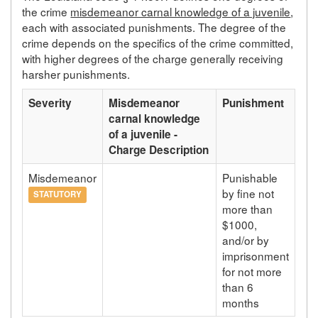
the crime
misdemeanor carnal knowledge of a juvenile
,
each with associated punishments. The degree of the
crime depends on the specifics of the crime committed,
with higher degrees of the charge generally receiving
harsher punishments.
Severity
Misdemeanor
Punishment
carnal knowledge
of a juvenile -
Charge Description
Misdemeanor
Punishable
by fine not
STATUTORY
more than
$1000,
and/or by
imprisonment
for not more
than 6
months