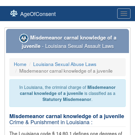
AgeOfConsent
Toggl
navig
Misdemeanor carnal knowledge of a
juvenile
- Louisiana Sexual Assault Laws
Home
Louisiana Sexual Abuse Laws
Misdemeanor carnal knowledge of a juvenile
In Louisiana, the criminal charge of
Misdemeanor
carnal knowledge of a juvenile
is classified as a
Statutory Misdemeanor
.
Misdemeanor carnal knowledge of a juvenile
Crime & Punishment in Louisiana :
The Louisiana code § 14:80.1 defines one degrees of