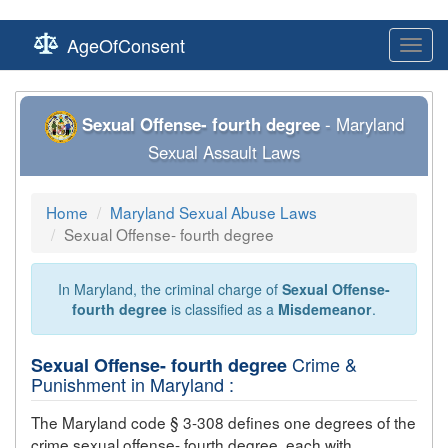
AgeOfConsent
Toggl
navig
Sexual Offense- fourth degree
- Maryland
Sexual Assault Laws
Home
Maryland Sexual Abuse Laws
Sexual Offense- fourth degree
In Maryland, the criminal charge of
Sexual Offense-
fourth degree
is classified as a
Misdemeanor
.
Crime &
Sexual Offense- fourth degree
Punishment in Maryland :
The Maryland code § 3-308 defines one degrees of the
crime
sexual offense- fourth degree
, each with