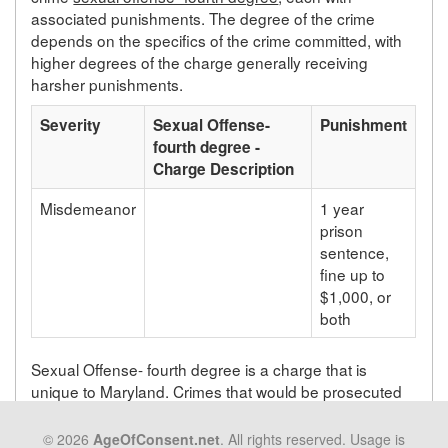
associated punishments. The degree of the crime
depends on the specifics of the crime committed, with
higher degrees of the charge generally receiving
harsher punishments.
Severity
Sexual Offense-
Punishment
fourth degree -
Charge Description
Misdemeanor
1 year
prison
sentence,
fine up to
$1,000, or
both
Sexual Offense- fourth degree is a charge that is
unique to Maryland. Crimes that would be prosecuted
as sexual offense- fourth degree in Maryland will be
prosecuted under a different statute depending on the
© 2026
AgeOfConsent.net
. All rights reserved. Usage is