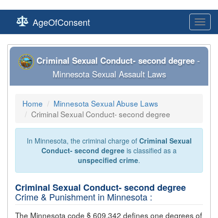
AgeOfConsent
Toggl
navig
Criminal Sexual Conduct- second degree
-
Minnesota Sexual Assault Laws
Home
Minnesota Sexual Abuse Laws
Criminal Sexual Conduct- second degree
In Minnesota, the criminal charge of
Criminal Sexual
Conduct- second degree
is classified as a
unspecified crime
.
Criminal Sexual Conduct- second degree
Crime & Punishment in Minnesota :
The Minnesota code § 609.342 defines one degrees of