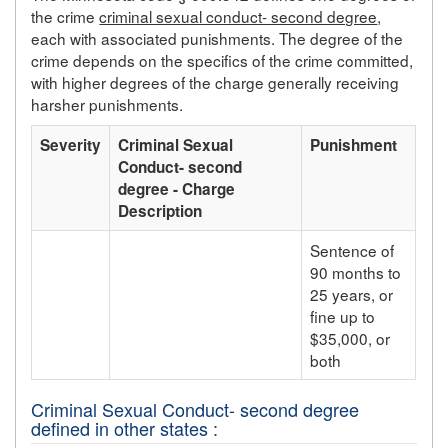
the crime
criminal sexual conduct- second degree
,
each with associated punishments. The degree of the
crime depends on the specifics of the crime committed,
with higher degrees of the charge generally receiving
harsher punishments.
Severity
Criminal Sexual
Punishment
Conduct- second
degree - Charge
Description
Sentence of
90 months to
25 years, or
fine up to
$35,000, or
both
Criminal Sexual Conduct- second degree
defined in other states :