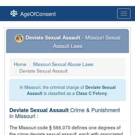
AgeOfConsent
Toggl
navig
Deviate Sexual Assault
- Missouri Sexual
Assault Laws
Home
Missouri Sexual Abuse Laws
Deviate Sexual Assault
In Missouri, the criminal charge of
Deviate Sexual
Assault
is classified as a
Class C Felony
.
Crime & Punishment
Deviate Sexual Assault
in Missouri :
The Missouri code § 566.070 defines one degrees of
the crime
deviate sexual assault
, each with associated