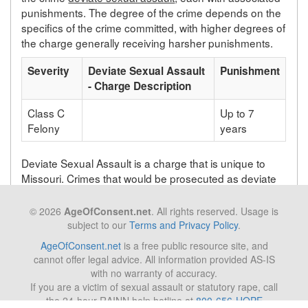
punishments. The degree of the crime depends on the
specifics of the crime committed, with higher degrees of
the charge generally receiving harsher punishments.
Severity
Deviate Sexual Assault
Punishment
- Charge Description
Class C
Up to 7
Felony
years
Deviate Sexual Assault is a charge that is unique to
Missouri. Crimes that would be prosecuted as deviate
sexual assault in Missouri will be prosecuted under a
different statute depending on the state in which the
© 2026
AgeOfConsent.net
. All rights reserved. Usage is
crime takes place.
subject to our
Terms and Privacy Policy
.
AgeOfConsent.net
is a free public resource site, and
cannot offer legal advice. All information provided AS-IS
Back to list of Missouri laws
with no warranty of accuracy.
If you are a victim of sexual assault or statutory rape, call
the 24-hour RAINN help hotline at
800-656-HOPE