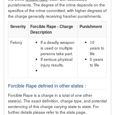
punishments. The degree of the crime depends on the
specifics of the crime committed, with higher degrees of
the charge generally receiving harsher punishments.
Severity
Forcible Rape - Charge
Punishment
Description
Felony
If a deadly weapon
10
is used or multiple
years to
persons take part.
life
If serious physical
5 years
injury results.
to life
Forcible Rape defined in other states :
Forcible Rape is a charge in a total of one other
state(s). The exact definition, charge type, and potential
sentencing of this charge varying state to state. For
further details please refer to the state page.