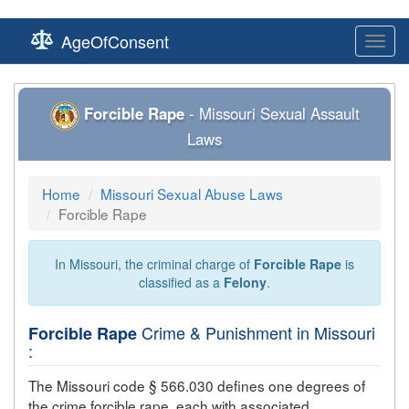
AgeOfConsent
Toggl
navig
Forcible Rape
- Missouri Sexual Assault
Laws
Home
Missouri Sexual Abuse Laws
Forcible Rape
In Missouri, the criminal charge of
Forcible Rape
is
classified as a
Felony
.
Crime & Punishment in Missouri
Forcible Rape
:
The Missouri code § 566.030 defines one degrees of
the crime
forcible rape
, each with associated