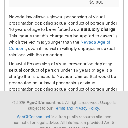
$5,000
Nevada law allows unlawful possession of visual
presentation depicting sexual conduct of person under
16 years of age to be enforced as a
.
statutory charge
This means that this charge can be applied to cases in
which the victim is younger than the
Nevada Age of
Consent
, even if the victim willingly engages in sexual
relations with the defendant.
Unlawful Possession of visual presentation depicting
sexual conduct of person under 16 years of age is a
charge that is unique to Nevada. Crimes that would be
prosecuted as unlawful possession of visual
presentation depicting sexual conduct of person under
16 years of age in Nevada will be prosecuted under a
different statute depending on the state in which the
© 2026
AgeOfConsent.net
. All rights reserved. Usage is
crime takes place.
subject to our
Terms and Privacy Policy
.
AgeOfConsent.net
is a free public resource site, and
cannot offer legal advice. All information provided AS-IS
Back to list of Nevada laws