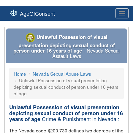
AgeOfConsent
Toggl
navig
Unlawful Possession of visual
presentation depicting sexual conduct of
person under 16 years of age
- Nevada Sexual
Assault Laws
Home
Nevada Sexual Abuse Laws
Unlawful Possession of visual presentation
depicting sexual conduct of person under 16 years
of age
Unlawful Possession of visual presentation
depicting sexual conduct of person under 16
Crime & Punishment in Nevada :
years of age
The Nevada code §200.730 defines two degrees of the