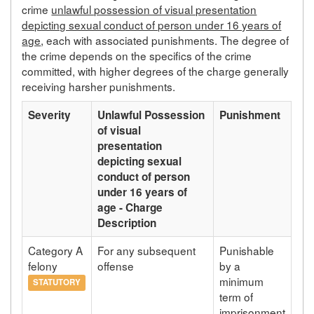
crime
unlawful possession of visual presentation
depicting sexual conduct of person under 16 years of
age
, each with associated punishments. The degree of
the crime depends on the specifics of the crime
committed, with higher degrees of the charge generally
receiving harsher punishments.
Severity
Unlawful Possession
Punishment
of visual
presentation
depicting sexual
conduct of person
under 16 years of
age - Charge
Description
Category A
For any subsequent
Punishable
felony
offense
by a
minimum
STATUTORY
term of
imprisonment