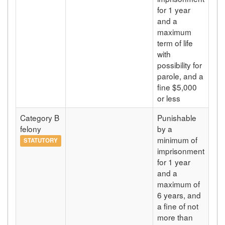
for 1 year
and a
maximum
term of life
with
possibility for
parole, and a
fine $5,000
or less
Category B
Punishable
felony
by a
minimum of
STATUTORY
imprisonment
for 1 year
and a
maximum of
6 years, and
a fine of not
more than