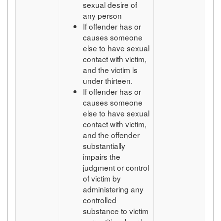
sexual desire of
any person
If offender has or
causes someone
else to have sexual
contact with victim,
and the victim is
under thirteen.
If offender has or
causes someone
else to have sexual
contact with victim,
and the offender
substantially
impairs the
judgment or control
of victim by
administering any
controlled
substance to victim