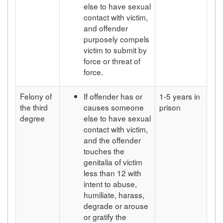
else to have sexual
contact with victim,
and offender
purposely compels
victim to submit by
force or threat of
force.
Felony of
If offender has or
1-5 years in
the third
causes someone
prison
degree
else to have sexual
contact with victim,
and the offender
touches the
genitalia of victim
less than 12 with
intent to abuse,
humiliate, harass,
degrade or arouse
or gratify the