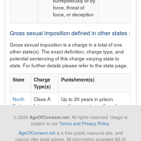
surreptitiously or by
force, threat of
force, or deception
Gross sexual imposition defined in other states :
Gross sexual imposition is a charge in a total of one
other state(s). The exact definition, charge type, and
potential sentencing of this charge varying state to
state. For further details please refer to the state page.
State
Charge
Punishment(s)
Type(s)
North
Class A
Up to 20 years in prison
Dakota
felony;
and/or a maximum fine of
Class AA
$10,000;
© 2026
AgeOfConsent.net
. All rights reserved. Usage is
felony
subject to our
Terms and Privacy Policy
.
AgeOfConsent.net
is a free public resource site, and
cannot offer legal advice. All information provided AS-IS