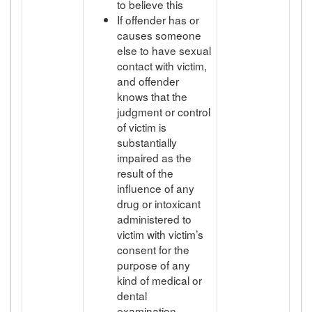
to believe this
If offender has or
causes someone
else to have sexual
contact with victim,
and offender
knows that the
judgment or control
of victim is
substantially
impaired as the
result of the
influence of any
drug or intoxicant
administered to
victim with victim’s
consent for the
purpose of any
kind of medical or
dental
examination,