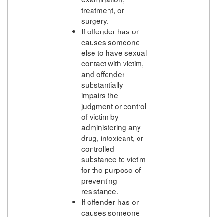
treatment, or
surgery.
If offender has or
causes someone
else to have sexual
contact with victim,
and offender
substantially
impairs the
judgment or control
of victim by
administering any
drug, intoxicant, or
controlled
substance to victim
for the purpose of
preventing
resistance.
If offender has or
causes someone