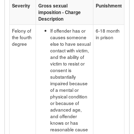
Severity
Gross sexual
Punishment
imposition - Charge
Description
Felony of
If offender has or
6-18 month
the fourth
causes someone
in prison
degree
else to have sexual
contact with victim,
and the ability of
victim to resist or
consent is
substantially
impaired because
of a mental or
physical condition
or because of
advanced age,
and offender
knows or has
reasonable cause