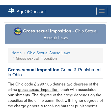
AgeOfConsent
Toggl
navig
Gross sexual imposition
- Ohio Sexual
Assault Laws
Home
Ohio Sexual Abuse Laws
Gross sexual imposition
Crime & Punishment
Gross sexual imposition
in Ohio :
The Ohio code § 2907.05 defines two degrees of the
crime
gross sexual imposition
, each with associated
punishments. The degree of the crime depends on the
specifics of the crime committed, with higher degrees of
the charge generally receiving harsher punishments.