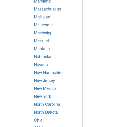
Maryland
Massachusetts
Michigan
Minnesota
Mississippi
Missouri
Montana
Nebraska
Nevada
New Hampshire
New Jersey
New Mexico
New York
North Carolina
North Dakota
Ohio