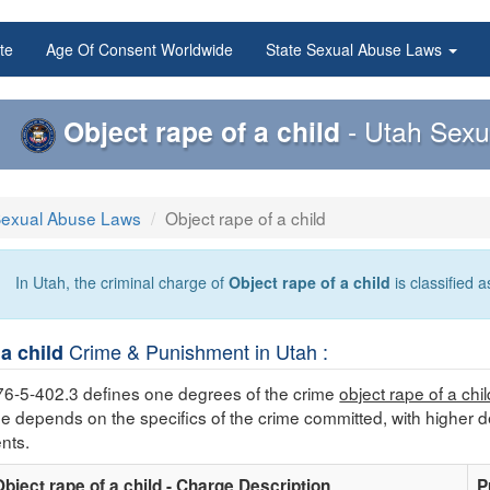
te
Age Of Consent Worldwide
State Sexual Abuse Laws
Object rape of a child
- Utah Sexu
Sexual Abuse Laws
Object rape of a child
In Utah, the criminal charge of
Object rape of a child
is classified 
Crime & Punishment in Utah :
 a child
76-5-402.3 defines one degrees of the crime
object rape of a chil
me depends on the specifics of the crime committed, with higher d
nts.
Object rape of a child - Charge Description
P