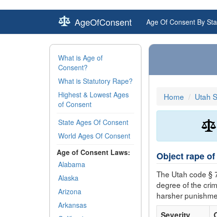
AgeOfConsent
Age Of Consent By Sta
What is Age of
Consent?
What is Statutory Rape?
Highest & Lowest Ages
Home
Utah 
of Consent
State Ages Of Consent
World Ages Of Consent
Age of Consent Laws:
Object rape of
Alabama
The Utah code § 
Alaska
degree of the cri
Arizona
harsher punishme
Arkansas
Severity