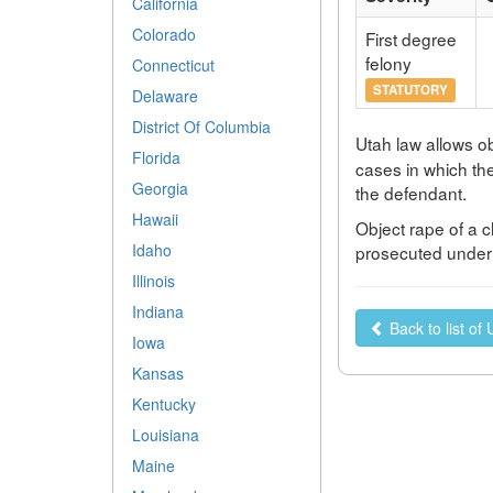
California
Colorado
First degree
felony
Connecticut
STATUTORY
Delaware
District Of Columbia
Utah law allows ob
Florida
cases in which th
Georgia
the defendant.
Hawaii
Object rape of a c
Idaho
prosecuted under a
Illinois
Indiana
Back to list of
Iowa
Kansas
Kentucky
Louisiana
Maine