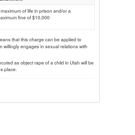
 maximum of life in prison and/or a
aximum fine of $10,000
means that this charge can be applied to
tim willingly engages in sexual relations with
cuted as object rape of a child in Utah will be
es place.