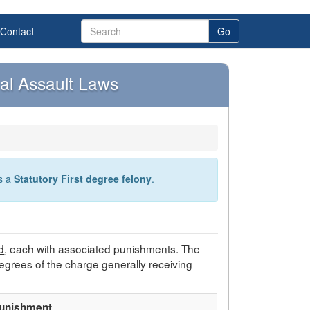
Contact
Go
al Assault Laws
as a
Statutory First degree felony
.
d
, each with associated punishments. The
egrees of the charge generally receiving
unishment