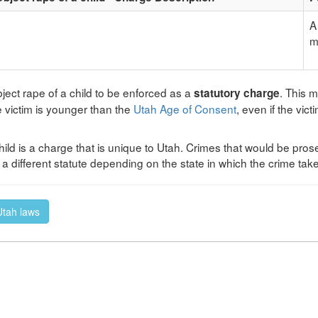
A
m
ject rape of a child to be enforced as a
. This 
statutory charge
e victim is younger than the
Utah Age of Consent
, even if the vic
hild is a charge that is unique to Utah. Crimes that would be prose
 different statute depending on the state in which the crime tak
 Utah laws