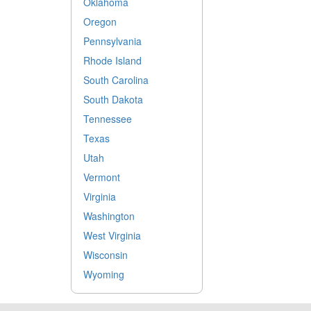
Oklahoma
Oregon
Pennsylvania
Rhode Island
South Carolina
South Dakota
Tennessee
Texas
Utah
Vermont
Virginia
Washington
West Virginia
Wisconsin
Wyoming