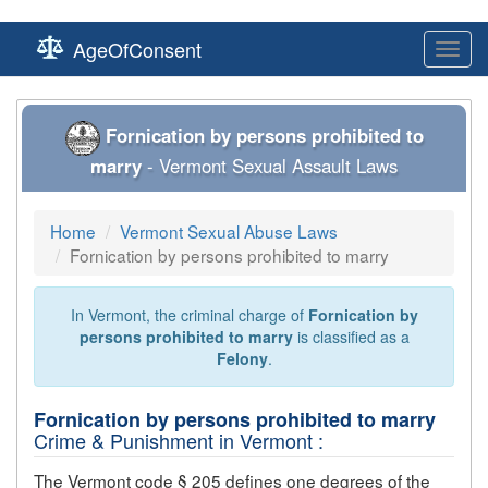
AgeOfConsent
Toggl
navig
Fornication by persons prohibited to
marry
- Vermont Sexual Assault Laws
Home
Vermont Sexual Abuse Laws
Fornication by persons prohibited to marry
In Vermont, the criminal charge of
Fornication by
persons prohibited to marry
is classified as a
Felony
.
Fornication by persons prohibited to marry
Crime & Punishment in Vermont :
The Vermont code § 205 defines one degrees of the