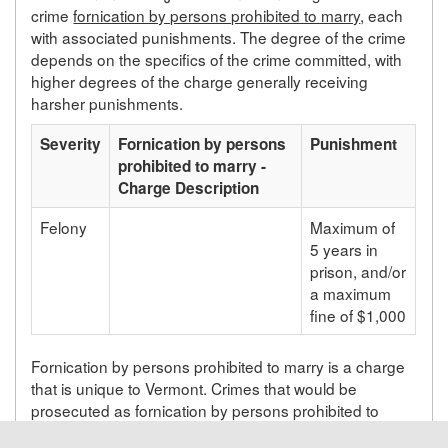
crime
fornication by persons prohibited to marry
, each
with associated punishments. The degree of the crime
depends on the specifics of the crime committed, with
higher degrees of the charge generally receiving
harsher punishments.
Severity
Fornication by persons
Punishment
prohibited to marry -
Charge Description
Felony
Maximum of
5 years in
prison, and/or
a maximum
fine of $1,000
Fornication by persons prohibited to marry is a charge
that is unique to Vermont. Crimes that would be
prosecuted as fornication by persons prohibited to
marry in Vermont will be prosecuted under a different