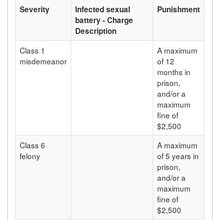
Severity
Infected sexual
Punishment
battery - Charge
Description
Class 1
A maximum
misdemeanor
of 12
months in
prison,
and/or a
maximum
fine of
$2,500
Class 6
A maximum
felony
of 5 years in
prison,
and/or a
maximum
fine of
$2,500