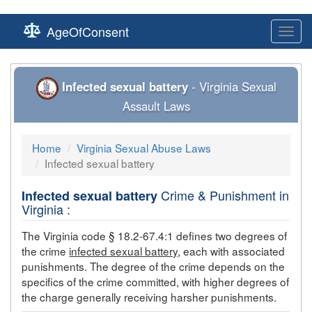
AgeOfConsent
Toggl
navig
Infected sexual battery
- Virginia Sexual
Assault Laws
Home
Virginia Sexual Abuse Laws
Infected sexual battery
Crime & Punishment in
Infected sexual battery
Virginia :
The Virginia code § 18.2-67.4:1 defines two degrees of
the crime
infected sexual battery
, each with associated
punishments. The degree of the crime depends on the
specifics of the crime committed, with higher degrees of
the charge generally receiving harsher punishments.