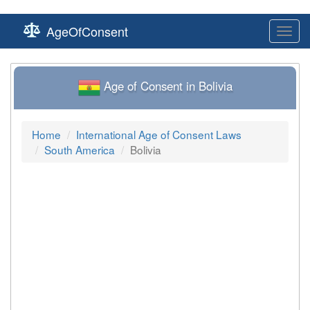
AgeOfConsent
Toggl
navig
Age of Consent in Bolivia
Home
International Age of Consent Laws
South America
Bolivia