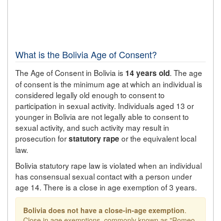
What is the Bolivia Age of Consent?
The Age of Consent in Bolivia is
. The age
14 years old
of consent is the minimum age at which an individual is
considered legally old enough to consent to
participation in sexual activity. Individuals aged 13 or
younger in Bolivia are not legally able to consent to
sexual activity, and such activity may result in
prosecution for
or the equivalent local
statutory rape
law.
Bolivia statutory rape law is violated when an individual
has consensual sexual contact with a person under
age 14. There is a close in age exemption of 3 years.
Bolivia does not have a close-in-age exemption
.
Close in age exemptions, commonly known as "Romeo