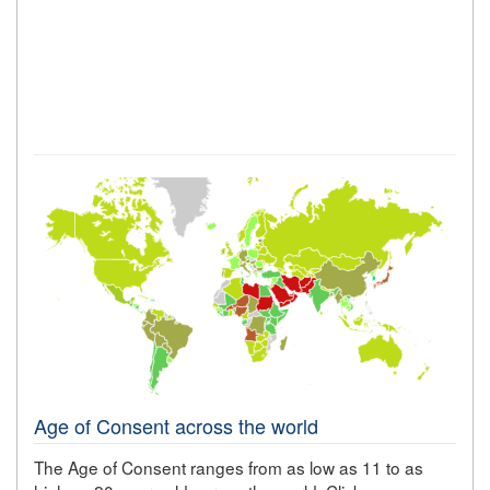
Age of Consent across the world
The Age of Consent ranges from as low as 11 to as