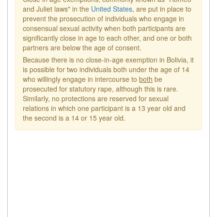
and Juliet laws" in the
United States
, are put in place to
prevent the prosecution of individuals who engage in
consensual sexual activity when both participants are
significantly close in age to each other, and one or both
partners are below the age of consent.
Because there is no close-in-age exemption in Bolivia, it
is possible for two individuals both under the age of 14
who willingly engage in intercourse to
both
be
prosecuted for statutory rape, although this is rare.
Similarly, no protections are reserved for sexual
relations in which one participant is a 13 year old and
the second is a 14 or 15 year old.