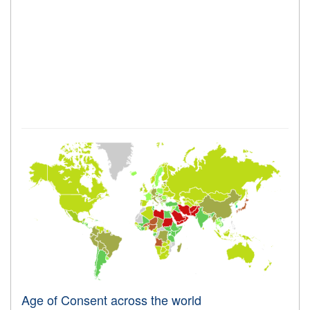
Age of Consent across the world