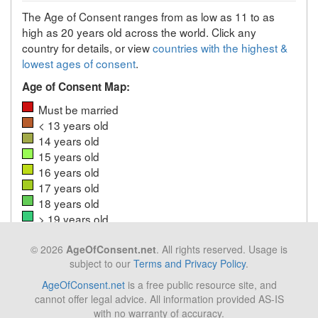
The Age of Consent ranges from as low as 11 to as
high as 20 years old across the world. Click any
country for details, or view
countries with the highest &
lowest ages of consent
.
Age of Consent Map:
Must be married
< 13 years old
14 years old
15 years old
16 years old
17 years old
18 years old
> 19 years old
© 2026
AgeOfConsent.net
. All rights reserved. Usage is
subject to our
Terms and Privacy Policy
.
AgeOfConsent.net
is a free public resource site, and
Back to list of international ages of consent
cannot offer legal advice. All information provided AS-IS
with no warranty of accuracy.