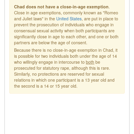
Chad does not have a close-in-age exemption
.
Close in age exemptions, commonly known as "Romeo
and Juliet laws" in the
United States
, are put in place to
prevent the prosecution of individuals who engage in
consensual sexual activity when both participants are
significantly close in age to each other, and one or both
partners are below the age of consent.
Because there is no close-in-age exemption in Chad, it
is possible for two individuals both under the age of 14
who willingly engage in intercourse to
both
be
prosecuted for statutory rape, although this is rare.
Similarly, no protections are reserved for sexual
relations in which one participant is a 13 year old and
the second is a 14 or 15 year old.