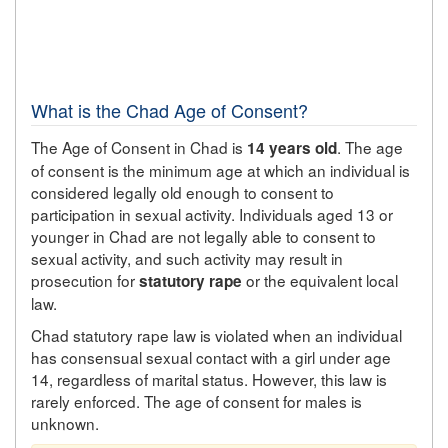
What is the Chad Age of Consent?
The Age of Consent in Chad is
. The age
14 years old
of consent is the minimum age at which an individual is
considered legally old enough to consent to
participation in sexual activity. Individuals aged 13 or
younger in Chad are not legally able to consent to
sexual activity, and such activity may result in
prosecution for
or the equivalent local
statutory rape
law.
Chad statutory rape law is violated when an individual
has consensual sexual contact with a girl under age
14, regardless of marital status. However, this law is
rarely enforced. The age of consent for males is
unknown.