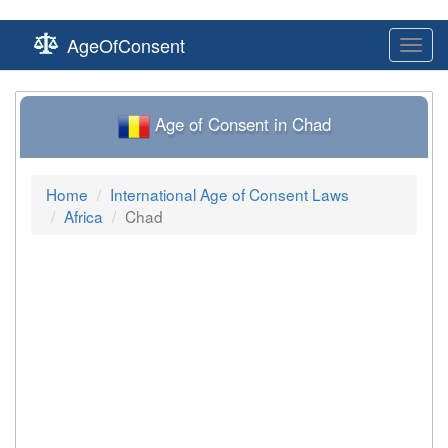
AgeOfConsent
Toggl
navig
Age of Consent in Chad
Home
International Age of Consent Laws
Africa
Chad