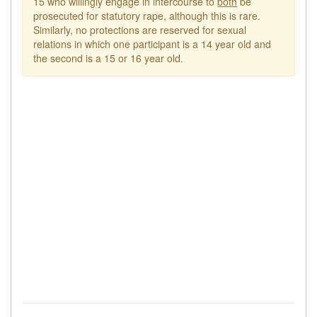
15 who willingly engage in intercourse to
both
be
prosecuted for statutory rape, although this is rare.
Similarly, no protections are reserved for sexual
relations in which one participant is a 14 year old and
the second is a 15 or 16 year old.