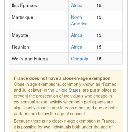
Iles Eparses
Africa
15
Martinique
North
15
America
Mayotte
Africa
15
Reunion
Africa
15
Wallis and Futuna
Oceania
15
France does not have a close-in-age exemption
.
Close in age exemptions, commonly known as "Romeo
and Juliet laws" in the
United States
, are put in place to
prevent the prosecution of individuals who engage in
consensual sexual activity when both participants are
significantly close in age to each other, and one or both
partners are below the age of consent.
Because there is no close-in-age exemption in France,
it is possible for two individuals both under the age of