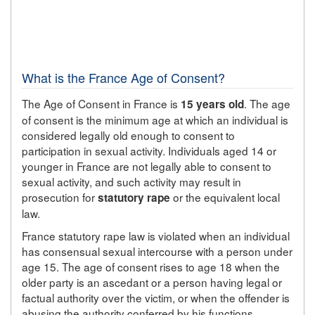
What is the France Age of Consent?
The Age of Consent in France is
. The age
15 years old
of consent is the minimum age at which an individual is
considered legally old enough to consent to
participation in sexual activity. Individuals aged 14 or
younger in France are not legally able to consent to
sexual activity, and such activity may result in
prosecution for
or the equivalent local
statutory rape
law.
France statutory rape law is violated when an individual
has consensual sexual intercourse with a person under
age 15. The age of consent rises to age 18 when the
older party is an ascedant or a person having legal or
factual authority over the victim, or when the offender is
abusing the authority conferred by his functions.