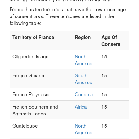
France has ten territories that have their own local age
of consent laws. These territories are listed in the
following table:
Territory of France
Region
Age Of
Consent
Clipperton Island
North
15
America
French Guiana
South
15
America
French Polynesia
Oceania
15
French Southern and
Africa
15
Antarctic Lands
Guateloupe
North
15
America