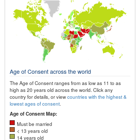
Age of Consent across the world
The Age of Consent ranges from as low as 11 to as
high as 20 years old across the world. Click any
country for details, or view
countries with the highest &
lowest ages of consent
.
Age of Consent Map:
Must be married
< 13 years old
14 years old