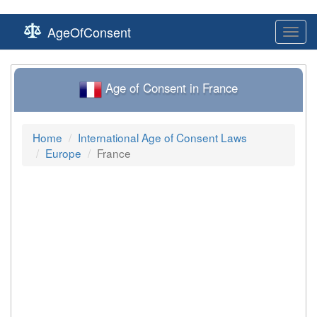
AgeOfConsent
Toggl
navig
Age of Consent in France
Home
International Age of Consent Laws
Europe
France