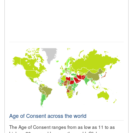
Age of Consent across the world
The Age of Consent ranges from as low as 11 to as