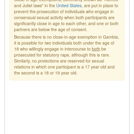
and Juliet laws" in the
United States
, are put in place to
prevent the prosecution of individuals who engage in
consensual sexual activity when both participants are
significantly close in age to each other, and one or both
partners are below the age of consent.
Because there is no close-in-age exemption in Gambia,
it is possible for two individuals both under the age of
18 who willingly engage in intercourse to
both
be
prosecuted for statutory rape, although this is rare.
Similarly, no protections are reserved for sexual
relations in which one participant is a 17 year old and
the second is a 18 or 19 year old.