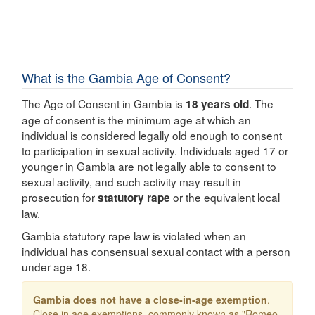
What is the Gambia Age of Consent?
The Age of Consent in Gambia is
. The
18 years old
age of consent is the minimum age at which an
individual is considered legally old enough to consent
to participation in sexual activity. Individuals aged 17 or
younger in Gambia are not legally able to consent to
sexual activity, and such activity may result in
prosecution for
or the equivalent local
statutory rape
law.
Gambia statutory rape law is violated when an
individual has consensual sexual contact with a person
under age 18.
Gambia does not have a close-in-age exemption
.
Close in age exemptions, commonly known as "Romeo