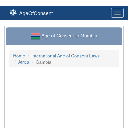
AgeOfConsent
Toggl
navig
Age of Consent in Gambia
Home
International Age of Consent Laws
Africa
Gambia