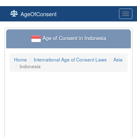
AgeOfConsent
Toggl
navig
Age of Consent in Indonesia
Home
International Age of Consent Laws
Asia
Indonesia