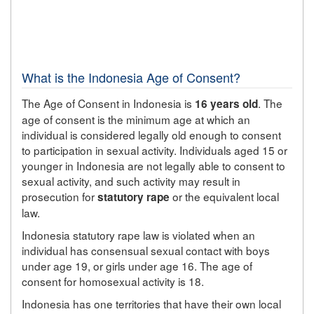
What is the Indonesia Age of Consent?
The Age of Consent in Indonesia is
. The
16 years old
age of consent is the minimum age at which an
individual is considered legally old enough to consent
to participation in sexual activity. Individuals aged 15 or
younger in Indonesia are not legally able to consent to
sexual activity, and such activity may result in
prosecution for
or the equivalent local
statutory rape
law.
Indonesia statutory rape law is violated when an
individual has consensual sexual contact with boys
under age 19, or girls under age 16. The age of
consent for homosexual activity is 18.
Indonesia has one territories that have their own local