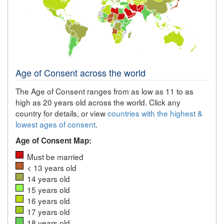
Age of Consent across the world
The Age of Consent ranges from as low as 11 to as
high as 20 years old across the world. Click any
country for details, or view
countries with the highest &
lowest ages of consent
.
Age of Consent Map:
Must be married
< 13 years old
14 years old
15 years old
16 years old
17 years old
18 years old