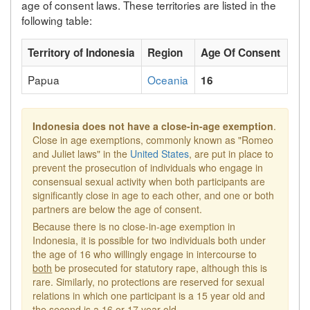
age of consent laws. These territories are listed in the
following table:
Territory of Indonesia
Region
Age Of Consent
Papua
Oceania
16
Indonesia does not have a close-in-age exemption
.
Close in age exemptions, commonly known as "Romeo
and Juliet laws" in the
United States
, are put in place to
prevent the prosecution of individuals who engage in
consensual sexual activity when both participants are
significantly close in age to each other, and one or both
partners are below the age of consent.
Because there is no close-in-age exemption in
Indonesia, it is possible for two individuals both under
the age of 16 who willingly engage in intercourse to
both
be prosecuted for statutory rape, although this is
rare. Similarly, no protections are reserved for sexual
relations in which one participant is a 15 year old and
the second is a 16 or 17 year old.