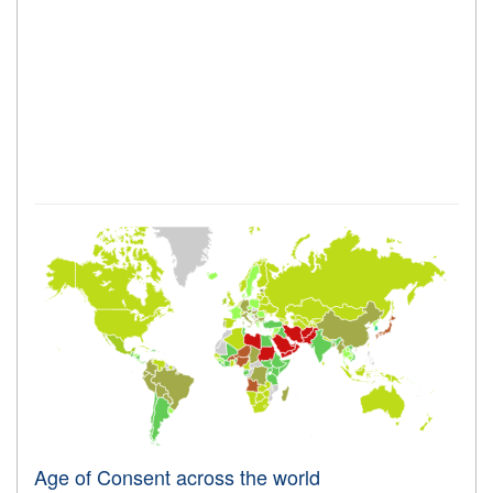
Age of Consent across the world