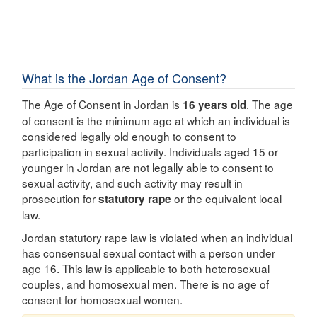
What is the Jordan Age of Consent?
The Age of Consent in Jordan is
. The age
16 years old
of consent is the minimum age at which an individual is
considered legally old enough to consent to
participation in sexual activity. Individuals aged 15 or
younger in Jordan are not legally able to consent to
sexual activity, and such activity may result in
prosecution for
or the equivalent local
statutory rape
law.
Jordan statutory rape law is violated when an individual
has consensual sexual contact with a person under
age 16. This law is applicable to both heterosexual
couples, and homosexual men. There is no age of
consent for homosexual women.