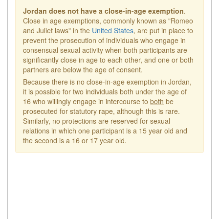
Jordan does not have a close-in-age exemption
.
Close in age exemptions, commonly known as "Romeo
and Juliet laws" in the
United States
, are put in place to
prevent the prosecution of individuals who engage in
consensual sexual activity when both participants are
significantly close in age to each other, and one or both
partners are below the age of consent.
Because there is no close-in-age exemption in Jordan,
it is possible for two individuals both under the age of
16 who willingly engage in intercourse to
both
be
prosecuted for statutory rape, although this is rare.
Similarly, no protections are reserved for sexual
relations in which one participant is a 15 year old and
the second is a 16 or 17 year old.