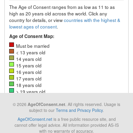
The Age of Consent ranges from as low as 11 to as
high as 20 years old across the world. Click any
country for details, or view
countries with the highest &
lowest ages of consent
.
Age of Consent Map:
Must be married
< 13 years old
14 years old
15 years old
16 years old
17 years old
18 years old
> 19 years old
© 2026
AgeOfConsent.net
. All rights reserved. Usage is
subject to our
Terms and Privacy Policy
.
AgeOfConsent.net
is a free public resource site, and
Back to list of international ages of consent
cannot offer legal advice. All information provided AS-IS
with no warranty of accuracy.