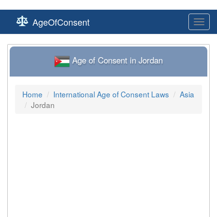
AgeOfConsent
Toggl
navig
Age of Consent in Jordan
Home
International Age of Consent Laws
Asia
Jordan