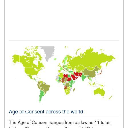
Age of Consent across the world
The Age of Consent ranges from as low as 11 to as