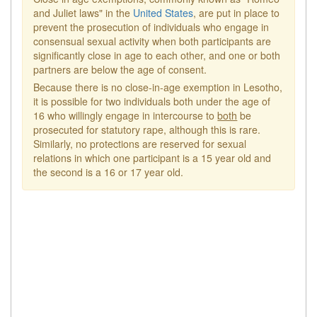
and Juliet laws" in the
United States
, are put in place to
prevent the prosecution of individuals who engage in
consensual sexual activity when both participants are
significantly close in age to each other, and one or both
partners are below the age of consent.
Because there is no close-in-age exemption in Lesotho,
it is possible for two individuals both under the age of
16 who willingly engage in intercourse to
both
be
prosecuted for statutory rape, although this is rare.
Similarly, no protections are reserved for sexual
relations in which one participant is a 15 year old and
the second is a 16 or 17 year old.