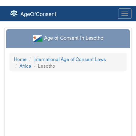
AgeOfConsent
Toggl
navig
Age of Consent in Lesotho
Home
International Age of Consent Laws
Africa
Lesotho