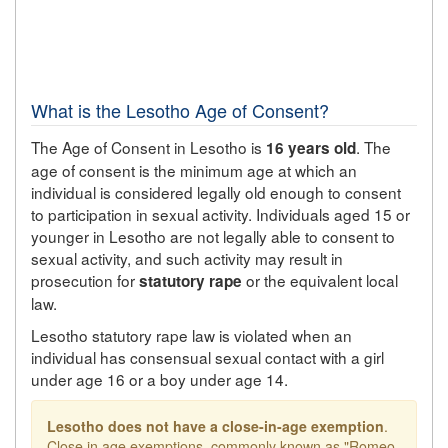
What is the Lesotho Age of Consent?
The Age of Consent in Lesotho is
. The
16 years old
age of consent is the minimum age at which an
individual is considered legally old enough to consent
to participation in sexual activity. Individuals aged 15 or
younger in Lesotho are not legally able to consent to
sexual activity, and such activity may result in
prosecution for
or the equivalent local
statutory rape
law.
Lesotho statutory rape law is violated when an
individual has consensual sexual contact with a girl
under age 16 or a boy under age 14.
Lesotho does not have a close-in-age exemption
.
Close in age exemptions, commonly known as "Romeo