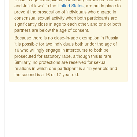
and Juliet laws" in the
United States
, are put in place to
prevent the prosecution of individuals who engage in
consensual sexual activity when both participants are
significantly close in age to each other, and one or both
partners are below the age of consent.
Because there is no close-in-age exemption in Russia,
it is possible for two individuals both under the age of
16 who willingly engage in intercourse to
both
be
prosecuted for statutory rape, although this is rare.
Similarly, no protections are reserved for sexual
relations in which one participant is a 15 year old and
the second is a 16 or 17 year old.