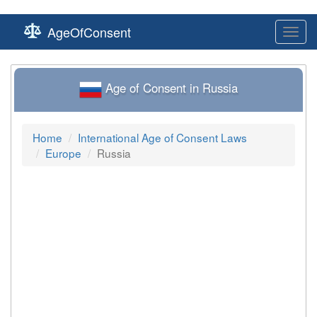
AgeOfConsent
Toggl
navig
Age of Consent in Russia
Home
International Age of Consent Laws
Europe
Russia