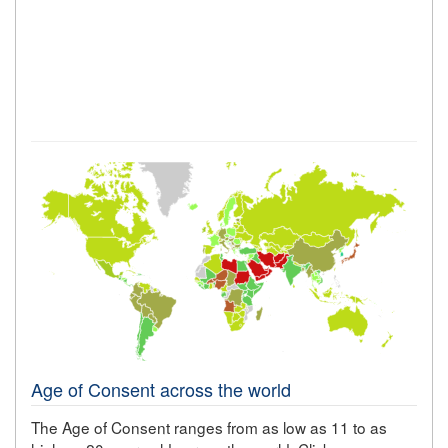
Age of Consent across the world
The Age of Consent ranges from as low as 11 to as