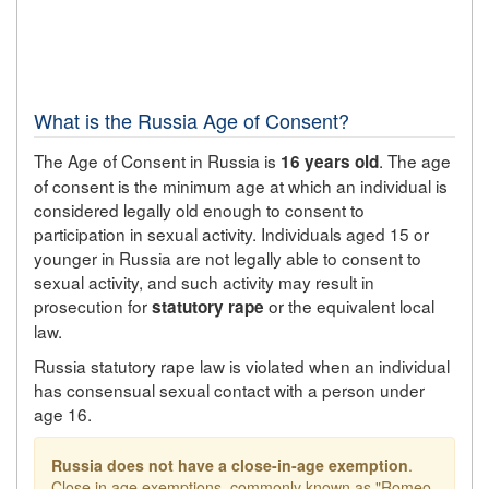
What is the Russia Age of Consent?
The Age of Consent in Russia is
. The age
16 years old
of consent is the minimum age at which an individual is
considered legally old enough to consent to
participation in sexual activity. Individuals aged 15 or
younger in Russia are not legally able to consent to
sexual activity, and such activity may result in
prosecution for
or the equivalent local
statutory rape
law.
Russia statutory rape law is violated when an individual
has consensual sexual contact with a person under
age 16.
Russia does not have a close-in-age exemption
.
Close in age exemptions, commonly known as "Romeo