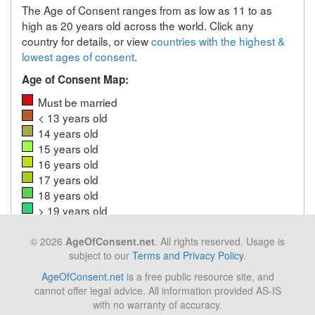
The Age of Consent ranges from as low as 11 to as
high as 20 years old across the world. Click any
country for details, or view
countries with the highest &
lowest ages of consent
.
Age of Consent Map:
Must be married
< 13 years old
14 years old
15 years old
16 years old
17 years old
18 years old
> 19 years old
© 2026
AgeOfConsent.net
. All rights reserved. Usage is
subject to our
Terms and Privacy Policy
.
AgeOfConsent.net
is a free public resource site, and
Back to list of international ages of consent
cannot offer legal advice. All information provided AS-IS
with no warranty of accuracy.
View state ages of consent in the USA