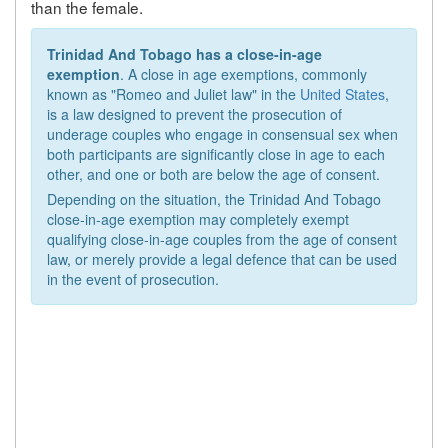
than the female.
Trinidad And Tobago has a close-in-age
exemption
. A close in age exemptions, commonly
known as "Romeo and Juliet law" in the
United States
,
is a law designed to prevent the prosecution of
underage couples who engage in consensual sex when
both participants are significantly close in age to each
other, and one or both are below the age of consent.
Depending on the situation, the Trinidad And Tobago
close-in-age exemption may completely exempt
qualifying close-in-age couples from the age of consent
law, or merely provide a legal defence that can be used
in the event of prosecution.