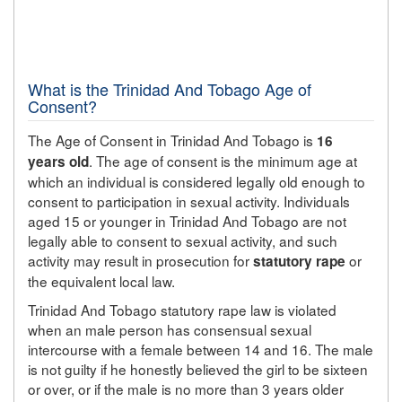
What is the Trinidad And Tobago Age of
Consent?
The Age of Consent in Trinidad And Tobago is
16
. The age of consent is the minimum age at
years old
which an individual is considered legally old enough to
consent to participation in sexual activity. Individuals
aged 15 or younger in Trinidad And Tobago are not
legally able to consent to sexual activity, and such
activity may result in prosecution for
or
statutory rape
the equivalent local law.
Trinidad And Tobago statutory rape law is violated
when an male person has consensual sexual
intercourse with a female between 14 and 16. The male
is not guilty if he honestly believed the girl to be sixteen
or over, or if the male is no more than 3 years older