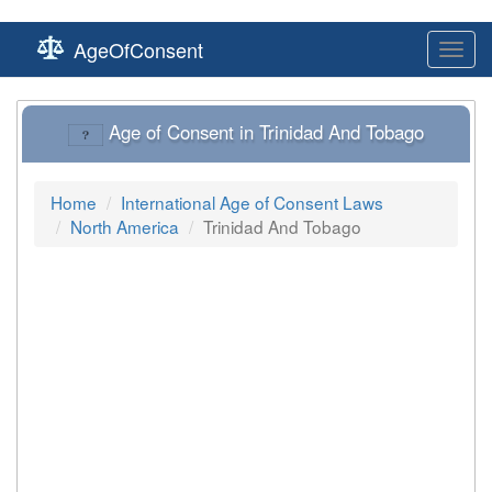
AgeOfConsent
Toggl
navig
Age of Consent in Trinidad And Tobago
Home
International Age of Consent Laws
North America
Trinidad And Tobago