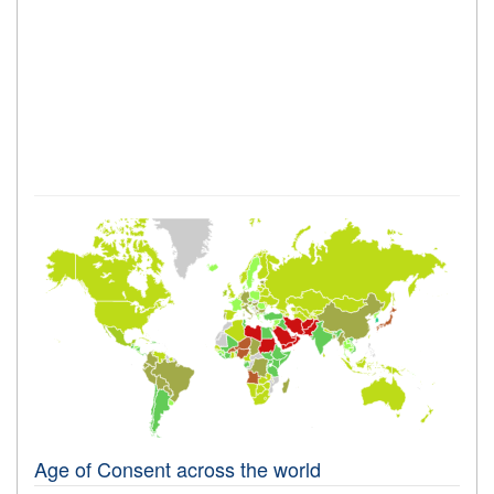
Age of Consent across the world