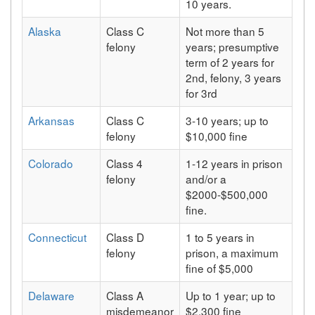
10 years.
Alaska
Class C
Not more than 5
felony
years; presumptive
term of 2 years for
2nd, felony, 3 years
for 3rd
Arkansas
Class C
3-10 years; up to
felony
$10,000 fine
Colorado
Class 4
1-12 years in prison
felony
and/or a
$2000-$500,000
fine.
Connecticut
Class D
1 to 5 years in
felony
prison, a maximum
fine of $5,000
Delaware
Class A
Up to 1 year; up to
misdemeanor
$2,300 fine