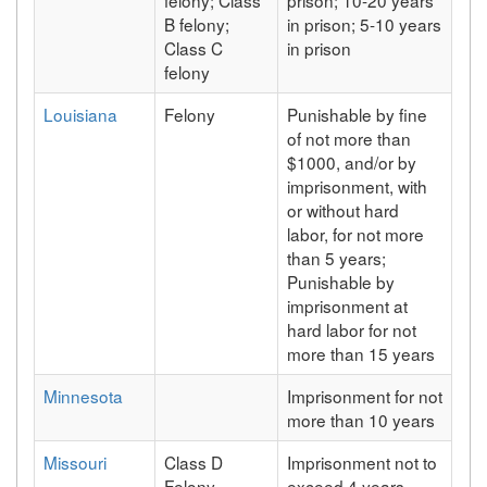
B felony;
in prison; 5-10 years
Class C
in prison
felony
Louisiana
Felony
Punishable by fine
of not more than
$1000, and/or by
imprisonment, with
or without hard
labor, for not more
than 5 years;
Punishable by
imprisonment at
hard labor for not
more than 15 years
Minnesota
Imprisonment for not
more than 10 years
Missouri
Class D
Imprisonment not to
Felony
exceed 4 years