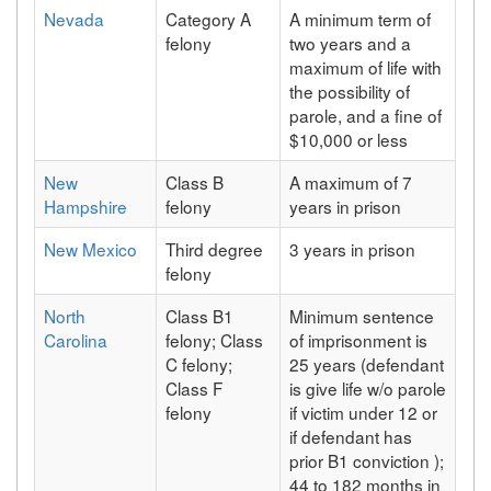
Nevada
Category A
A minimum term of
felony
two years and a
maximum of life with
the possibility of
parole, and a fine of
$10,000 or less
New
Class B
A maximum of 7
Hampshire
felony
years in prison
New Mexico
Third degree
3 years in prison
felony
North
Class B1
Minimum sentence
Carolina
felony; Class
of imprisonment is
C felony;
25 years (defendant
Class F
is give life w/o parole
felony
if victim under 12 or
if defendant has
prior B1 conviction );
44 to 182 months in