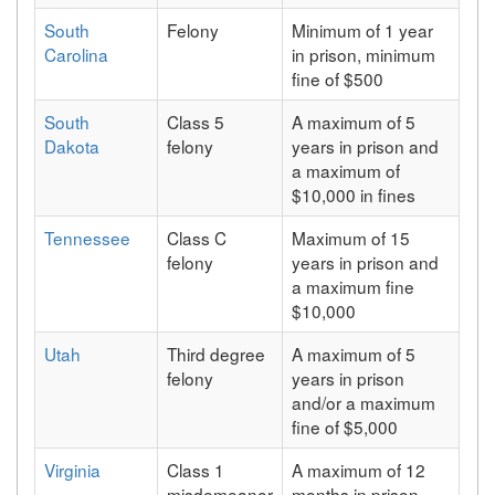
South
Felony
Minimum of 1 year
Carolina
in prison, minimum
fine of $500
South
Class 5
A maximum of 5
Dakota
felony
years in prison and
a maximum of
$10,000 in fines
Tennessee
Class C
Maximum of 15
felony
years in prison and
a maximum fine
$10,000
Utah
Third degree
A maximum of 5
felony
years in prison
and/or a maximum
fine of $5,000
Virginia
Class 1
A maximum of 12
misdemeanor
months in prison,