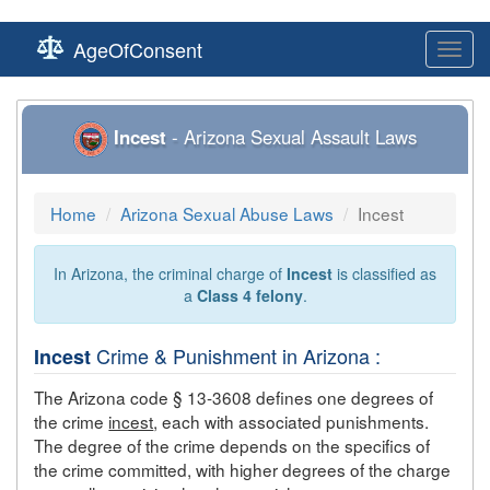
AgeOfConsent
Toggl
navig
Incest
- Arizona Sexual Assault Laws
Home
Arizona Sexual Abuse Laws
Incest
In Arizona, the criminal charge of
Incest
is classified as
a
Class 4 felony
.
Crime & Punishment in Arizona :
Incest
The Arizona code § 13-3608 defines one degrees of
the crime
incest
, each with associated punishments.
The degree of the crime depends on the specifics of
the crime committed, with higher degrees of the charge