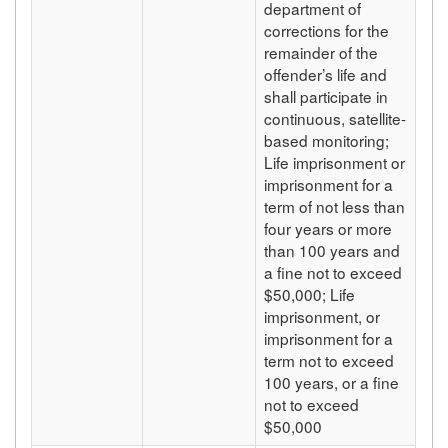
department of
corrections for the
remainder of the
offender’s life and
shall participate in
continuous, satellite-
based monitoring;
Life imprisonment or
imprisonment for a
term of not less than
four years or more
than 100 years and
a fine not to exceed
$50,000; Life
imprisonment, or
imprisonment for a
term not to exceed
100 years, or a fine
not to exceed
$50,000