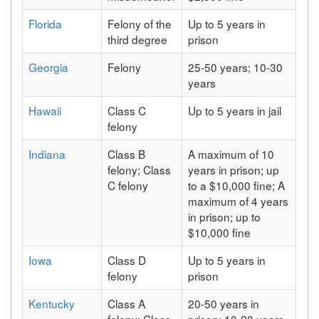
Florida
Felony of the
Up to 5 years in
third degree
prison
Georgia
Felony
25-50 years; 10-30
years
Hawaii
Class C
Up to 5 years in jail
felony
Indiana
Class B
A maximum of 10
felony; Class
years in prison; up
C felony
to a $10,000 fine; A
maximum of 4 years
in prison; up to
$10,000 fine
Iowa
Class D
Up to 5 years in
felony
prison
Kentucky
Class A
20-50 years in
felony; Class
prison; 10-20 years