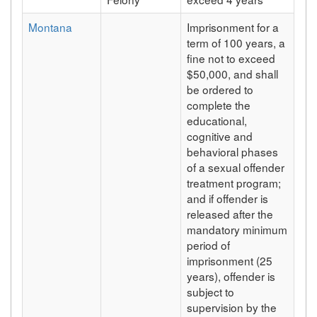
Montana
Imprisonment for a
term of 100 years, a
fine not to exceed
$50,000, and shall
be ordered to
complete the
educational,
cognitive and
behavioral phases
of a sexual offender
treatment program;
and if offender is
released after the
mandatory minimum
period of
imprisonment (25
years), offender is
subject to
supervision by the