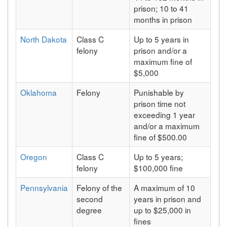
prison; 10 to 41
months in prison
North Dakota
Class C
Up to 5 years in
felony
prison and/or a
maximum fine of
$5,000
Oklahoma
Felony
Punishable by
prison time not
exceeding 1 year
and/or a maximum
fine of $500.00
Oregon
Class C
Up to 5 years;
felony
$100,000 fine
Pennsylvania
Felony of the
A maximum of 10
second
years in prison and
degree
up to $25,000 in
fines