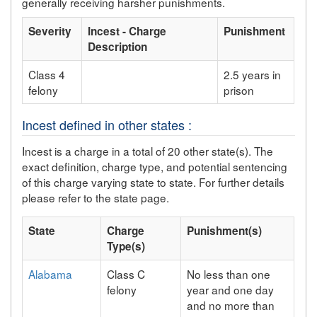
generally receiving harsher punishments.
Severity
Incest - Charge
Punishment
Description
Class 4
2.5 years in
felony
prison
Incest defined in other states :
Incest is a charge in a total of 20 other state(s). The
exact definition, charge type, and potential sentencing
of this charge varying state to state. For further details
please refer to the state page.
State
Charge
Punishment(s)
Type(s)
Alabama
Class C
No less than one
felony
year and one day
and no more than