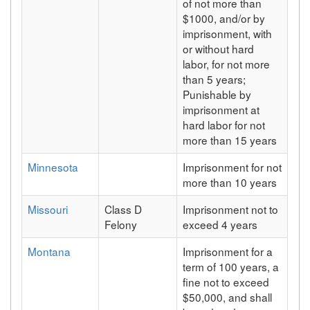
of not more than
$1000, and/or by
imprisonment, with
or without hard
labor, for not more
than 5 years;
Punishable by
imprisonment at
hard labor for not
more than 15 years
Minnesota
Imprisonment for not
more than 10 years
Missouri
Class D
Imprisonment not to
Felony
exceed 4 years
Montana
Imprisonment for a
term of 100 years, a
fine not to exceed
$50,000, and shall