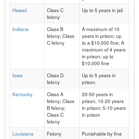
Hawaii
Class C
Up to 5 years in jail
felony
Indiana
Class B
A maximum of 10
felony; Class
years in prison; up
C felony
to a $10,000 fine; A
maximum of 4 years
in prison; up to
$10,000 fine
Iowa
Class D
Up to 5 years in
felony
prison
Kentucky
Class A
20-50 years in
felony; Class
prison; 10-20 years
B felony;
in prison; 5-10 years
Class C
in prison
felony
Louisiana
Felony
Punishable by fine