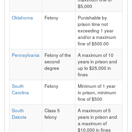
$5,000
Oklahoma
Felony
Punishable by
prison time not
exceeding 1 year
and/or a maximum
fine of $500.00
Pennsylvania
Felony of the
A maximum of 10
second
years in prison and
degree
up to $25,000 in
fines
South
Felony
Minimum of 1 year
Carolina
in prison, minimum
fine of $500
South
Class 5
A maximum of 5
Dakota
felony
years in prison and
a maximum of
$10,000 in fines