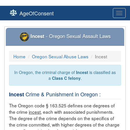
AgeOfConsent
Toggl
navig
Incest
- Oregon Sexual Assault Laws
Home
Oregon Sexual Abuse Laws
Incest
In Oregon, the criminal charge of
Incest
is classified as
a
Class C felony
.
Crime & Punishment in Oregon :
Incest
The Oregon code § 163.525 defines one degrees of
the crime
incest
, each with associated punishments.
The degree of the crime depends on the specifics of
the crime committed, with higher degrees of the charge