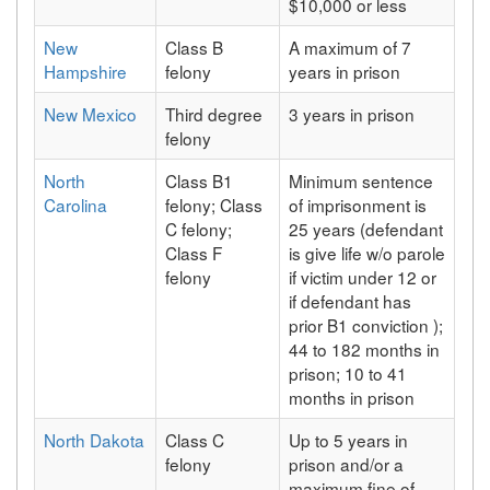
$10,000 or less
New
Class B
A maximum of 7
Hampshire
felony
years in prison
New Mexico
Third degree
3 years in prison
felony
North
Class B1
Minimum sentence
Carolina
felony; Class
of imprisonment is
C felony;
25 years (defendant
Class F
is give life w/o parole
felony
if victim under 12 or
if defendant has
prior B1 conviction );
44 to 182 months in
prison; 10 to 41
months in prison
North Dakota
Class C
Up to 5 years in
felony
prison and/or a
maximum fine of