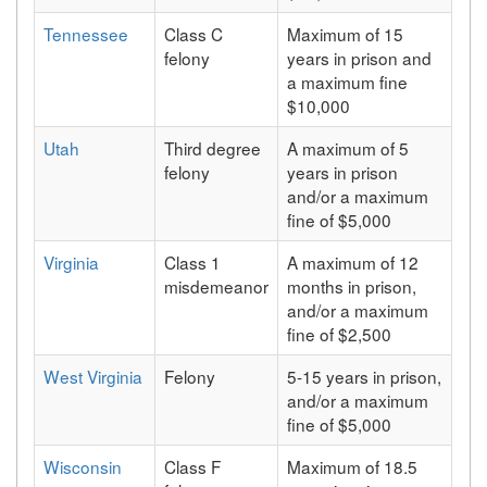
Tennessee
Class C
Maximum of 15
felony
years in prison and
a maximum fine
$10,000
Utah
Third degree
A maximum of 5
felony
years in prison
and/or a maximum
fine of $5,000
Virginia
Class 1
A maximum of 12
misdemeanor
months in prison,
and/or a maximum
fine of $2,500
West Virginia
Felony
5-15 years in prison,
and/or a maximum
fine of $5,000
Wisconsin
Class F
Maximum of 18.5