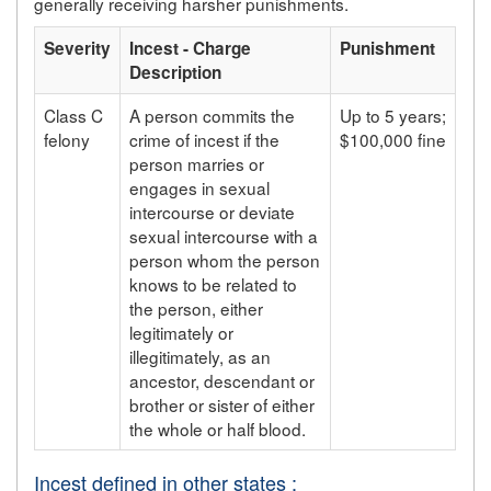
generally receiving harsher punishments.
Severity
Incest - Charge
Punishment
Description
Class C
A person commits the
Up to 5 years;
felony
crime of incest if the
$100,000 fine
person marries or
engages in sexual
intercourse or deviate
sexual intercourse with a
person whom the person
knows to be related to
the person, either
legitimately or
illegitimately, as an
ancestor, descendant or
brother or sister of either
the whole or half blood.
Incest defined in other states :