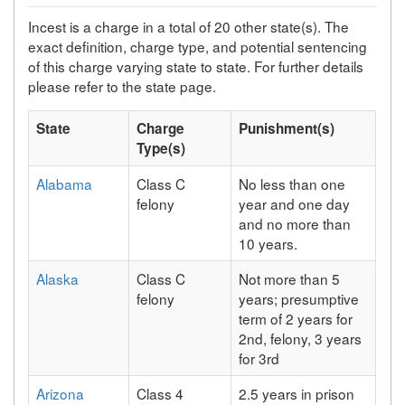
Incest is a charge in a total of 20 other state(s). The
exact definition, charge type, and potential sentencing
of this charge varying state to state. For further details
please refer to the state page.
State
Charge
Punishment(s)
Type(s)
Alabama
Class C
No less than one
felony
year and one day
and no more than
10 years.
Alaska
Class C
Not more than 5
felony
years; presumptive
term of 2 years for
2nd, felony, 3 years
for 3rd
Arizona
Class 4
2.5 years in prison