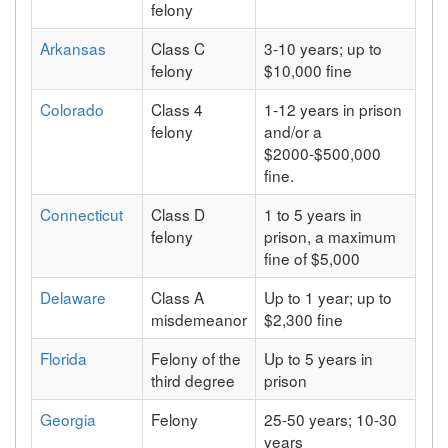
felony
Arkansas
Class C
3-10 years; up to
felony
$10,000 fine
Colorado
Class 4
1-12 years in prison
felony
and/or a
$2000-$500,000
fine.
Connecticut
Class D
1 to 5 years in
felony
prison, a maximum
fine of $5,000
Delaware
Class A
Up to 1 year; up to
misdemeanor
$2,300 fine
Florida
Felony of the
Up to 5 years in
third degree
prison
Georgia
Felony
25-50 years; 10-30
years