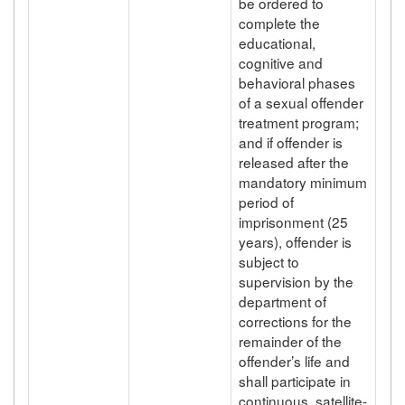
be ordered to
complete the
educational,
cognitive and
behavioral phases
of a sexual offender
treatment program;
and if offender is
released after the
mandatory minimum
period of
imprisonment (25
years), offender is
subject to
supervision by the
department of
corrections for the
remainder of the
offender’s life and
shall participate in
continuous, satellite-