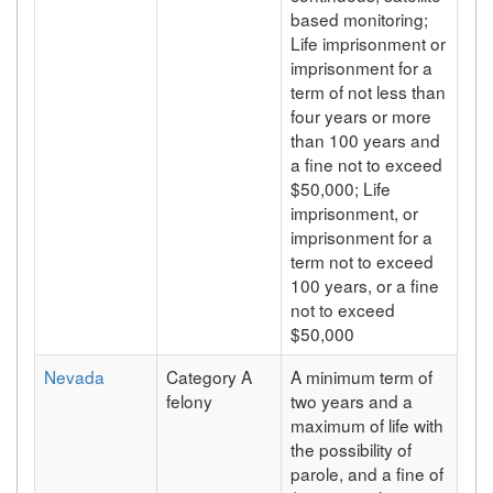
based monitoring;
Life imprisonment or
imprisonment for a
term of not less than
four years or more
than 100 years and
a fine not to exceed
$50,000; Life
imprisonment, or
imprisonment for a
term not to exceed
100 years, or a fine
not to exceed
$50,000
Nevada
Category A
A minimum term of
felony
two years and a
maximum of life with
the possibility of
parole, and a fine of