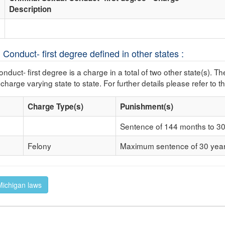
Description
 Conduct- first degree defined in other states :
nduct- first degree is a charge in a total of two other state(s). Th
 charge varying state to state. For further details please refer to t
Charge Type(s)
Punishment(s)
Sentence of 144 months to 30 
Felony
Maximum sentence of 30 yea
 Michigan laws