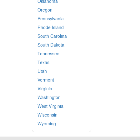
Oklahoma
Oregon
Pennsylvania
Rhode Island
South Carolina
South Dakota
Tennessee
Texas
Utah
Vermont
Virginia
Washington
West Virginia
Wisconsin
Wyoming