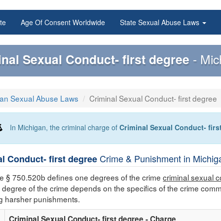
te
Age Of Consent Worldwide
State Sexual Abuse Laws
inal Sexual Conduct- first degree
- Mi
gan Sexual Abuse Laws
Criminal Sexual Conduct- first degree
In Michigan, the criminal charge of
Criminal Sexual Conduct- fir
Crime & Punishment in Michiga
l Conduct- first degree
e § 750.520b defines one degrees of the crime
criminal sexual c
degree of the crime depends on the specifics of the crime commi
ng harsher punishments.
Criminal Sexual Conduct- first degree - Charge