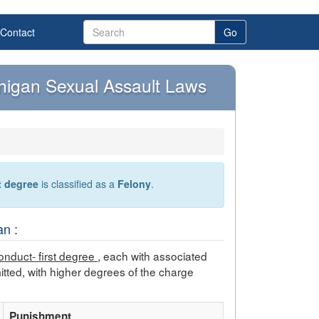
Contact
Go
chigan Sexual Assault Laws
st degree
is classified as a
Felony
.
n :
onduct- first degree
, each with associated
tted, with higher degrees of the charge
Punishment