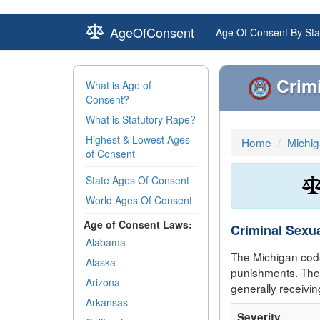
AgeOfConsent
Age Of Consent By Sta
Crim
What is Age of
Consent?
What is Statutory Rape?
Highest & Lowest Ages
Home
Michi
of Consent
State Ages Of Consent
World Ages Of Consent
Age of Consent Laws:
Criminal Sexua
Alabama
The Michigan cod
Alaska
punishments. The 
Arizona
generally receivi
Arkansas
Severity