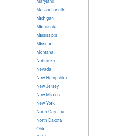
Maryland
Massachusetts
Michigan
Minnesota
Mississippi
Missouri
Montana
Nebraska
Nevada
New Hampshire
New Jersey
New Mexico
New York
North Carolina
North Dakota
Ohio