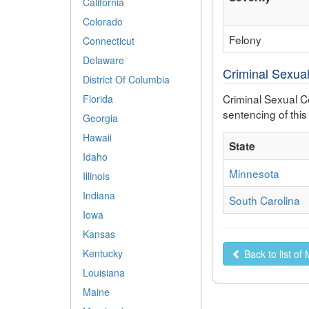
California
Colorado
Felony
Connecticut
Delaware
Criminal Sexual
District Of Columbia
Criminal Sexual Co
Florida
sentencing of this
Georgia
Hawaii
State
Idaho
Minnesota
Illinois
Indiana
South Carolina
Iowa
Kansas
Kentucky
Back to list of
Louisiana
Maine