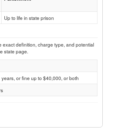
Up to life in state prison
e exact definition, charge type, and potential
he state page.
years, or fine up to $40,000, or both
rs