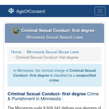
AgeOfConsent
Toggl
navig
Criminal Sexual Conduct- first degree
-
Minnesota Sexual Assault Laws
Home
Minnesota Sexual Abuse Laws
Criminal Sexual Conduct- first degree
In Minnesota, the criminal charge of
Criminal Sexual
Conduct- first degree
is classified as a
unspecified
crime
.
Crime
Criminal Sexual Conduct- first degree
& Punishment in Minnesota :
The Minnesota code § 609.342 defines one degrees of