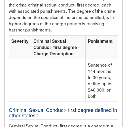
the crime
criminal sexual conduct- first degree
, each
with associated punishments. The degree of the crime
depends on the specifics of the crime committed, with
higher degrees of the charge generally receiving
harsher punishments.
Severity
Criminal Sexual
Punishment
Conduct- first degree -
Charge Description
Sentence of
144 months
to 30 years,
or fine up to
$40,000, or
both
Criminal Sexual Conduct- first degree defined in
other states :
Criminal Sexual Conduct- first degree is a charge in a