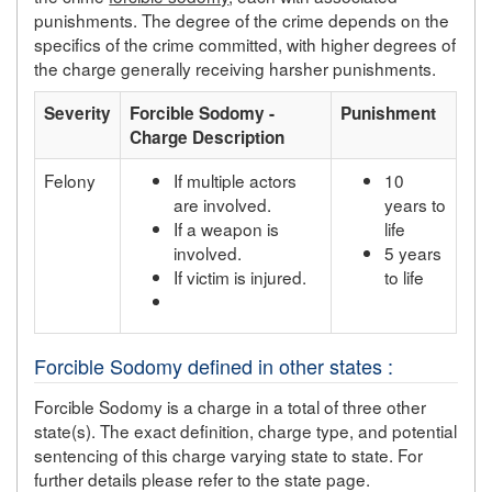
punishments. The degree of the crime depends on the
specifics of the crime committed, with higher degrees of
the charge generally receiving harsher punishments.
Severity
Forcible Sodomy -
Punishment
Charge Description
Felony
If multiple actors
10
are involved.
years to
If a weapon is
life
involved.
5 years
If victim is injured.
to life
Forcible Sodomy defined in other states :
Forcible Sodomy is a charge in a total of three other
state(s). The exact definition, charge type, and potential
sentencing of this charge varying state to state. For
further details please refer to the state page.