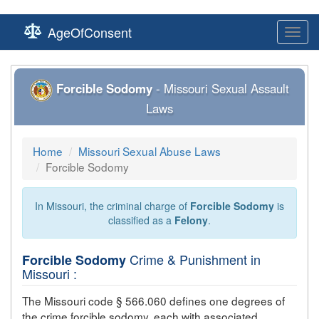
AgeOfConsent
Toggl
navig
Forcible Sodomy
- Missouri Sexual Assault
Laws
Home
Missouri Sexual Abuse Laws
Forcible Sodomy
In Missouri, the criminal charge of
Forcible Sodomy
is
classified as a
Felony
.
Crime & Punishment in
Forcible Sodomy
Missouri :
The Missouri code § 566.060 defines one degrees of
the crime
forcible sodomy
, each with associated