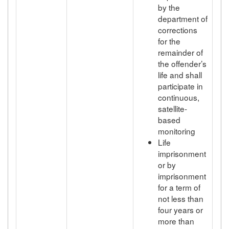
by the
department of
corrections
for the
remainder of
the offender’s
life and shall
participate in
continuous,
satellite-
based
monitoring
Life
imprisonment
or by
imprisonment
for a term of
not less than
four years or
more than