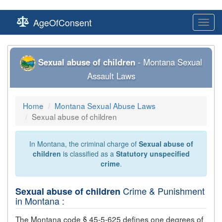
AgeOfConsent
Toggl
navig
Sexual abuse of children
- Montana Sexual
Assault Laws
Home
Montana Sexual Abuse Laws
Sexual abuse of children
In Montana, the criminal charge of
Sexual abuse of
children
is classified as a
Statutory unspecified
crime
.
Crime & Punishment
Sexual abuse of children
in Montana :
The Montana code § 45-5-625 defines one degrees of