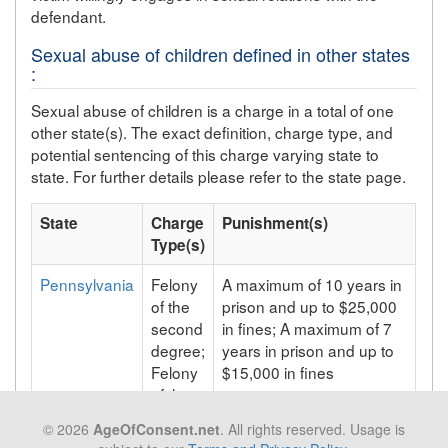
defendant.
Sexual abuse of children defined in other states
:
Sexual abuse of children is a charge in a total of one
other state(s). The exact definition, charge type, and
potential sentencing of this charge varying state to
state. For further details please refer to the state page.
State
Charge
Punishment(s)
Type(s)
Pennsylvania
Felony
A maximum of 10 years in
of the
prison and up to $25,000
second
in fines; A maximum of 7
degree;
years in prison and up to
Felony
$15,000 in fines
of the
third
© 2026
AgeOfConsent.net
. All rights reserved. Usage is
degree