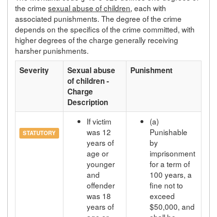
the crime
sexual abuse of children
, each with
associated punishments. The degree of the crime
depends on the specifics of the crime committed, with
higher degrees of the charge generally receiving
harsher punishments.
Severity
Sexual abuse
Punishment
of children -
Charge
Description
If victim
(a)
was 12
Punishable
STATUTORY
years of
by
age or
imprisonment
younger
for a term of
and
100 years, a
offender
fine not to
was 18
exceed
years of
$50,000, and
age or
shall be