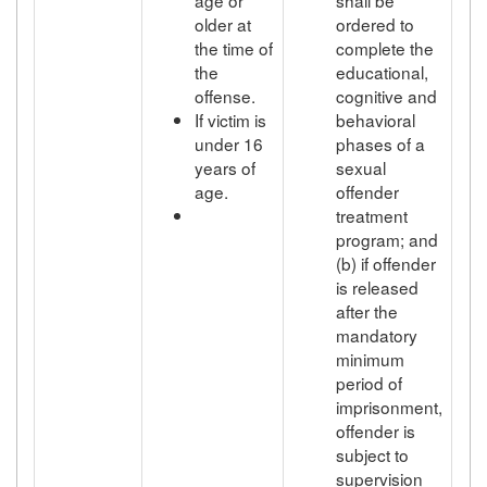
older at
ordered to
the time of
complete the
the
educational,
offense.
cognitive and
If victim is
behavioral
under 16
phases of a
years of
sexual
age.
offender
treatment
program; and
(b) if offender
is released
after the
mandatory
minimum
period of
imprisonment,
offender is
subject to
supervision