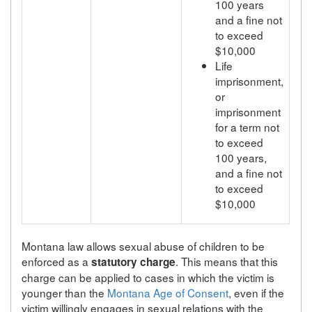
100 years
and a fine not
to exceed
$10,000
Life
imprisonment,
or
imprisonment
for a term not
to exceed
100 years,
and a fine not
to exceed
$10,000
Montana law allows sexual abuse of children to be
enforced as a
. This means that this
statutory charge
charge can be applied to cases in which the victim is
younger than the
Montana Age of Consent
, even if the
victim willingly engages in sexual relations with the