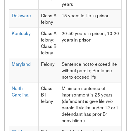
years
Delaware
Class A
15 years to life in prison
felony
Kentucky
Class A
20-50 years in prison; 10-20
felony;
years in prison
Class B
felony
Maryland
Felony
Sentence not to exceed life
without parole; Sentence
not to exceed life
North
Class
Minimum sentence of
Carolina
B1
imprisonment is 25 years
felony
(defendant is give life w/o
parole if victim under 12 or if
defendant has prior B1
conviction )