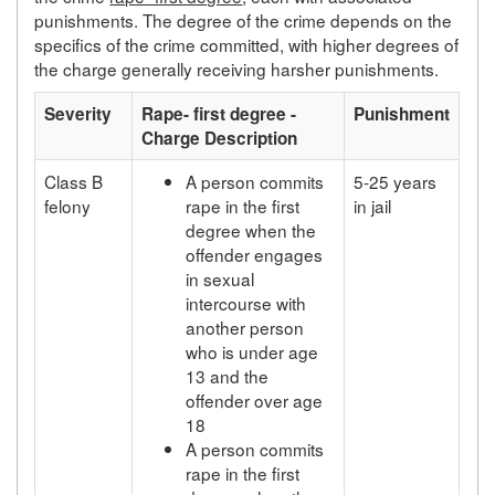
punishments. The degree of the crime depends on the
specifics of the crime committed, with higher degrees of
the charge generally receiving harsher punishments.
Severity
Rape- first degree -
Punishment
Charge Description
Class B
A person commits
5-25 years
felony
rape in the first
in jail
degree when the
offender engages
in sexual
intercourse with
another person
who is under age
13 and the
offender over age
18
A person commits
rape in the first