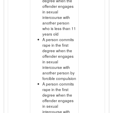
degree when the
offender engages
in sexual
intercourse with
another person
who is less than 11
years old
A person commits
rape in the first
degree when the
offender engages
in sexual
intercourse with
another person by
forcible compulsion
A person commits
rape in the first
degree when the
offender engages
in sexual
intercourse with