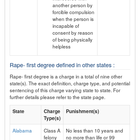
another person by
forcible compulsion
when the person is
incapable of
consent by reason
of being physically
helpless
Rape- first degree defined in other states :
Rape- first degree is a charge in a total of nine other
state(s). The exact definition, charge type, and potential
sentencing of this charge varying state to state. For
further details please refer to the state page.
State
Charge
Punishment(s)
Type(s)
Alabama
Class A
No less than 10 years and
felony
no more than life or 99