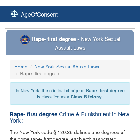
AgeOfConsent
Toggl
navig
Rape- first degree
- New York Sexual
Assault Laws
Home
New York Sexual Abuse Laws
Rape- first degree
In New York, the criminal charge of
Rape- first degree
is classified as a
Class B felony
.
Crime & Punishment in New
Rape- first degree
York :
The New York code § 130.35 defines one degrees of
the crime
rape- first degree
, each with associated