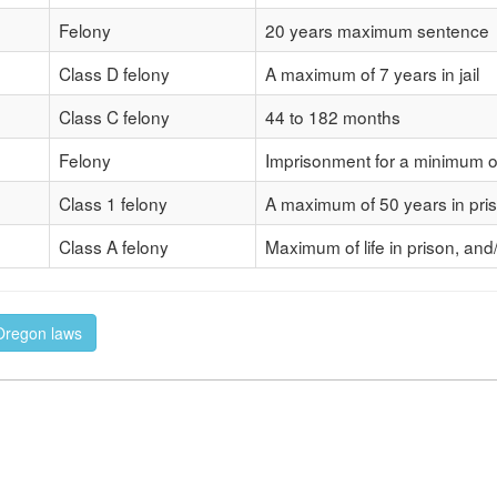
Felony
20 years maximum sentence
Class D felony
A maximum of 7 years in jail
Class C felony
44 to 182 months
Felony
Imprisonment for a minimum o
Class 1 felony
A maximum of 50 years in pri
Class A felony
Maximum of life in prison, and
 Oregon laws