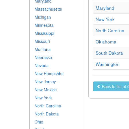
Maryland
Maryland
Massachusetts
Michigan
New York
Minnesota
North Carolina
Mississippi
Oklahoma
Missouri
Montana
South Dakota
Nebraska
Washington
Nevada
New Hampshire
New Jersey
Back to list of
New Mexico
New York
North Carolina
North Dakota
Ohio