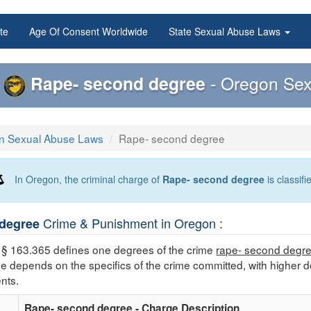
te
Age Of Consent Worldwide
State Sexual Abuse Laws
Rape- second degree
- Oregon Sex
n Sexual Abuse Laws
Rape- second degree
In Oregon, the criminal charge of
Rape- second degree
is classif
Crime & Punishment in Oregon :
degree
§ 163.365 defines one degrees of the crime
rape- second degr
me depends on the specifics of the crime committed, with higher d
nts.
Rape- second degree - Charge Description