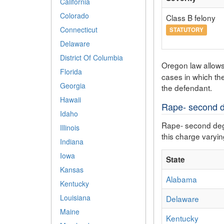
California
Colorado
Class B felony
Connecticut
STATUTORY
Delaware
District Of Columbia
Oregon law allow
Florida
cases in which th
Georgia
the defendant.
Hawaii
Rape- second de
Idaho
Rape- second degre
Illinois
this charge varying
Indiana
Iowa
State
Kansas
Alabama
Kentucky
Louisiana
Delaware
Maine
Kentucky