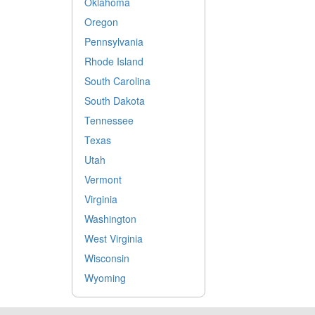
Oklahoma
Oregon
Pennsylvania
Rhode Island
South Carolina
South Dakota
Tennessee
Texas
Utah
Vermont
Virginia
Washington
West Virginia
Wisconsin
Wyoming