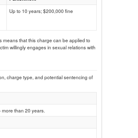
Up to 10 years; $200,000 fine
is means that this charge can be applied to
victim willingly engages in sexual relations with
ion, charge type, and potential sentencing of
o more than 20 years.