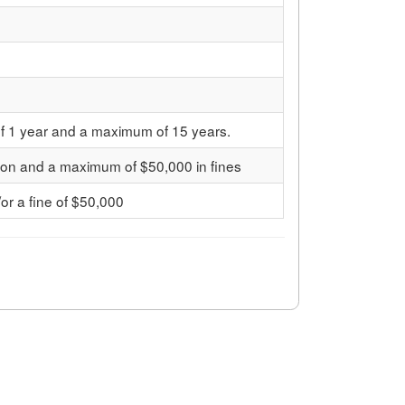
f 1 year and a maximum of 15 years.
son and a maximum of $50,000 in fines
/or a fine of $50,000