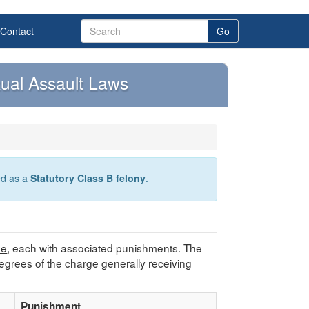
Contact
Go
ual Assault Laws
ied as a
Statutory Class B felony
.
ee
, each with associated punishments. The
egrees of the charge generally receiving
Punishment