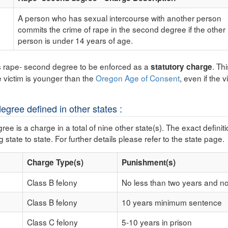
A person who has sexual intercourse with another person
commits the crime of rape in the second degree if the other
person is under 14 years of age.
s rape- second degree to be enforced as a
. Th
statutory charge
e victim is younger than the
Oregon Age of Consent
, even if the 
gree defined in other states :
e is a charge in a total of nine other state(s). The exact definit
 state to state. For further details please refer to the state page.
Charge Type(s)
Punishment(s)
Class B felony
No less than two years and n
Class B felony
10 years minimum sentence
Class C felony
5-10 years in prison