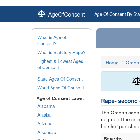
AgeOfConsent
Age Of Consent By Sta
What is Age of
Consent?
What is Statutory Rape?
Highest & Lowest Ages
Home
Orego
of Consent
State Ages Of Consent
World Ages Of Consent
Age of Consent Laws:
Rape- second 
Alabama
The Oregon code 
Alaska
degree of the cri
Arizona
harsher punishme
Arkansas
Severity