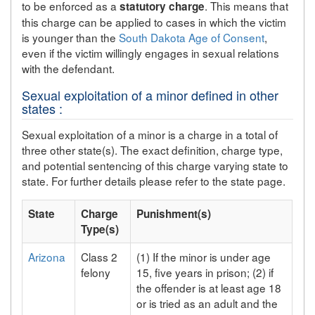
to be enforced as a
. This means that
statutory charge
this charge can be applied to cases in which the victim
is younger than the
South Dakota Age of Consent
,
even if the victim willingly engages in sexual relations
with the defendant.
Sexual exploitation of a minor defined in other
states :
Sexual exploitation of a minor is a charge in a total of
three other state(s). The exact definition, charge type,
and potential sentencing of this charge varying state to
state. For further details please refer to the state page.
State
Charge
Punishment(s)
Type(s)
Arizona
Class 2
(1) If the minor is under age
felony
15, five years in prison; (2) if
the offender is at least age 18
or is tried as an adult and the