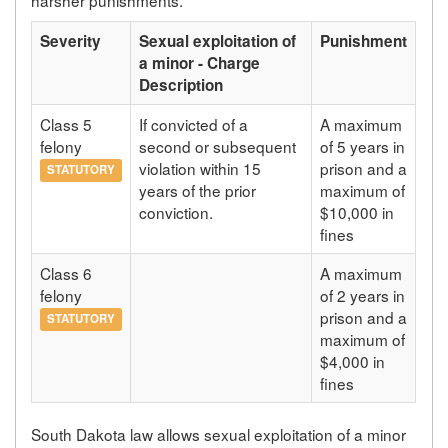
Severity
Sexual exploitation of
Punishment
a minor - Charge
Description
Class 5
If convicted of a
A maximum
felony
second or subsequent
of 5 years in
violation within 15
prison and a
STATUTORY
years of the prior
maximum of
conviction.
$10,000 in
fines
Class 6
A maximum
felony
of 2 years in
prison and a
STATUTORY
maximum of
$4,000 in
fines
South Dakota law allows sexual exploitation of a minor