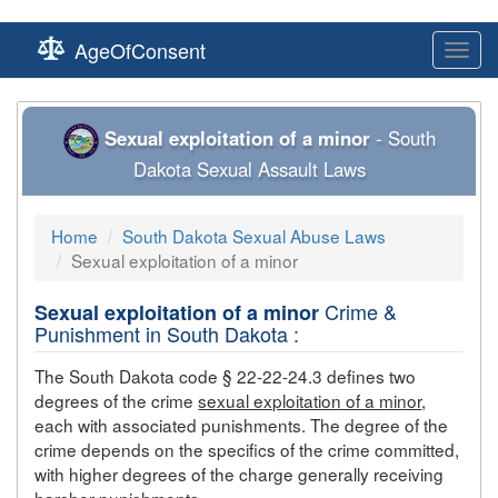
AgeOfConsent
Toggl
navig
Sexual exploitation of a minor
- South
Dakota Sexual Assault Laws
Home
South Dakota Sexual Abuse Laws
Sexual exploitation of a minor
Crime &
Sexual exploitation of a minor
Punishment in South Dakota :
The South Dakota code § 22-22-24.3 defines two
degrees of the crime
sexual exploitation of a minor
,
each with associated punishments. The degree of the
crime depends on the specifics of the crime committed,
with higher degrees of the charge generally receiving
harsher punishments.