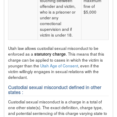
touching between
maximum
offender and victim,
fine of
who is a prisoner or
$5,000
under any
correctional
supervision and if
victim is under 18.
Utah law allows custodial sexual misconduct to be
enforced as a
. This means that this
statutory charge
charge can be applied to cases in which the victim is
younger than the
Utah Age of Consent
, even if the
victim willingly engages in sexual relations with the
defendant.
Custodial sexual misconduct defined in other
states :
Custodial sexual misconduct is a charge in a total of
one other state(s). The exact definition, charge type,
and potential sentencing of this charge varying state to