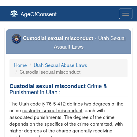
AgeOfConsent
Toggl
navig
Custodial sexual misconduct
- Utah Sexual
Assault Laws
Home
Utah Sexual Abuse Laws
Custodial sexual misconduct
Crime &
Custodial sexual misconduct
Punishment in Utah :
The Utah code § 76-5-412 defines two degrees of the
crime
custodial sexual misconduct
, each with
associated punishments. The degree of the crime
depends on the specifics of the crime committed, with
higher degrees of the charge generally receiving
harsher punishments.