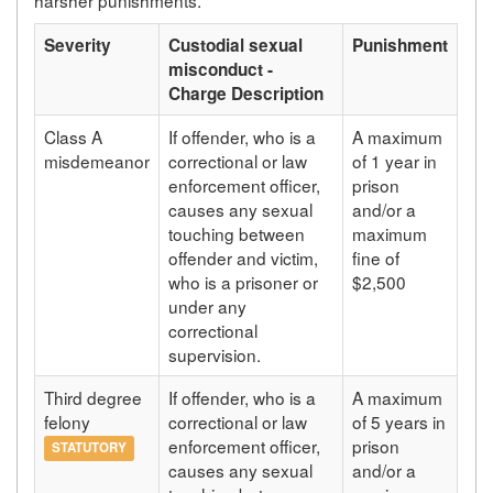
Severity
Custodial sexual
Punishment
misconduct -
Charge Description
Class A
If offender, who is a
A maximum
misdemeanor
correctional or law
of 1 year in
enforcement officer,
prison
causes any sexual
and/or a
touching between
maximum
offender and victim,
fine of
who is a prisoner or
$2,500
under any
correctional
supervision.
Third degree
If offender, who is a
A maximum
felony
correctional or law
of 5 years in
enforcement officer,
prison
STATUTORY
causes any sexual
and/or a