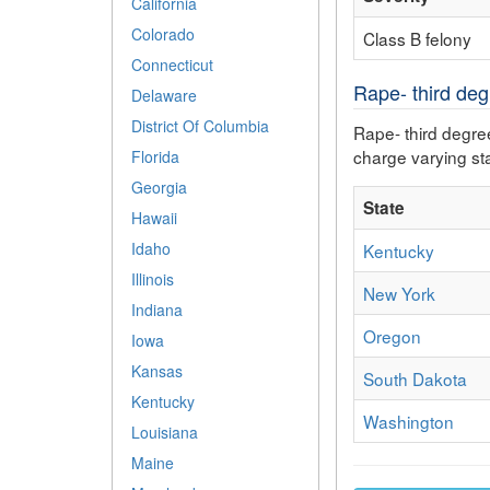
California
Colorado
Class B felony
Connecticut
Rape- third degr
Delaware
District Of Columbia
Rape- third degree
charge varying sta
Florida
Georgia
State
Hawaii
Idaho
Kentucky
Illinois
New York
Indiana
Oregon
Iowa
Kansas
South Dakota
Kentucky
Washington
Louisiana
Maine