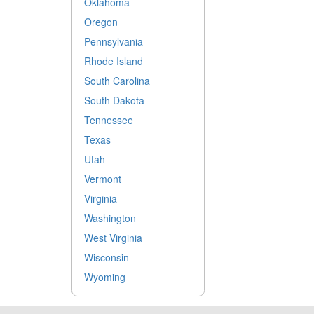
Oklahoma
Oregon
Pennsylvania
Rhode Island
South Carolina
South Dakota
Tennessee
Texas
Utah
Vermont
Virginia
Washington
West Virginia
Wisconsin
Wyoming