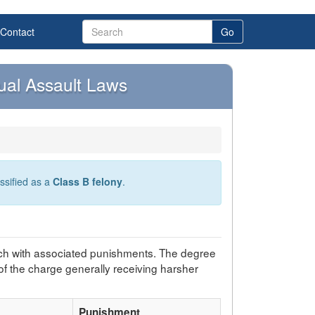
Contact
Go
ual Assault Laws
assified as a
Class B felony
.
ch with associated punishments. The degree
of the charge generally receiving harsher
Punishment