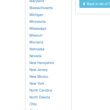
Maryland
Back to list of
Massachusetts
Michigan
Minnesota
Mississippi
Missouri
Montana
Nebraska
Nevada
New Hampshire
New Jersey
New Mexico
New York
North Carolina
North Dakota
Ohio