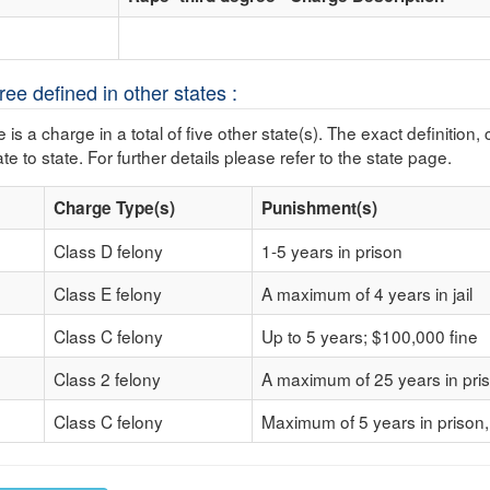
ee defined in other states :
 is a charge in a total of five other state(s). The exact definition,
te to state. For further details please refer to the state page.
Charge Type(s)
Punishment(s)
Class D felony
1-5 years in prison
Class E felony
A maximum of 4 years in jail
Class C felony
Up to 5 years; $100,000 fine
Class 2 felony
A maximum of 25 years in pri
Class C felony
Maximum of 5 years in prison,