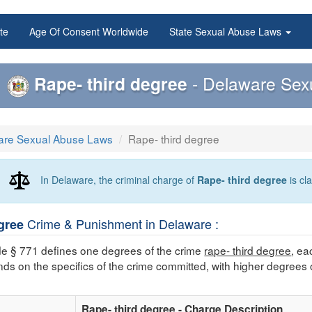
te
Age Of Consent Worldwide
State Sexual Abuse Laws
Rape- third degree
- Delaware Sex
are Sexual Abuse Laws
Rape- third degree
In Delaware, the criminal charge of
Rape- third degree
is cl
Crime & Punishment in Delaware :
gree
e § 771 defines one degrees of the crime
rape- third degree
, ea
nds on the specifics of the crime committed, with higher degrees 
Rape- third degree - Charge Description