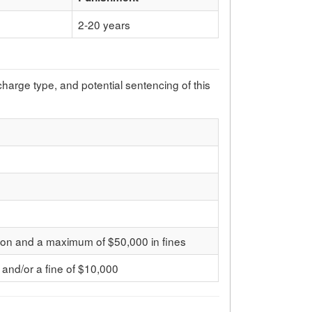
2-20 years
 charge type, and potential sentencing of this
son and a maximum of $50,000 in fines
 and/or a fine of $10,000