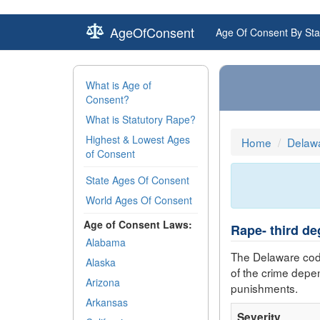
AgeOfConsent
Age Of Consent By Sta
What is Age of
Consent?
What is Statutory Rape?
Highest & Lowest Ages
Home
Delaw
of Consent
State Ages Of Consent
World Ages Of Consent
Age of Consent Laws:
Rape- third de
Alabama
The Delaware cod
Alaska
of the crime depe
Arizona
punishments.
Arkansas
Severity