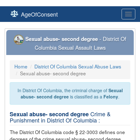
AgeOfConsent
Toggl
navig
Sexual abuse- second degree
- District Of
Columbia Sexual Assault Laws
Home
District Of Columbia Sexual Abuse Laws
Sexual abuse- second degree
In District Of Columbia, the criminal charge of
Sexual
abuse- second degree
is classified as a
Felony
.
Crime &
Sexual abuse- second degree
Punishment in District Of Columbia :
The District Of Columbia code § 22-3003 defines one
degrees of the crime
sexual abuse- second degree
,