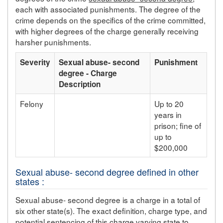
each with associated punishments. The degree of the
crime depends on the specifics of the crime committed,
with higher degrees of the charge generally receiving
harsher punishments.
Severity
Sexual abuse- second
Punishment
degree - Charge
Description
Felony
Up to 20
years in
prison; fine of
up to
$200,000
Sexual abuse- second degree defined in other
states :
Sexual abuse- second degree is a charge in a total of
six other state(s). The exact definition, charge type, and
potential sentencing of this charge varying state to