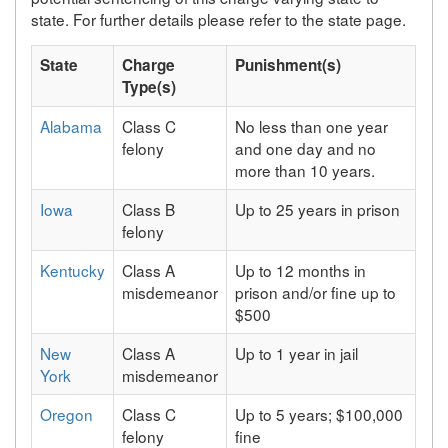
state. For further details please refer to the state page.
State
Charge
Punishment(s)
Type(s)
Alabama
Class C
No less than one year
felony
and one day and no
more than 10 years.
Iowa
Class B
Up to 25 years in prison
felony
Kentucky
Class A
Up to 12 months in
misdemeanor
prison and/or fine up to
$500
New
Class A
Up to 1 year in jail
York
misdemeanor
Oregon
Class C
Up to 5 years; $100,000
felony
fine