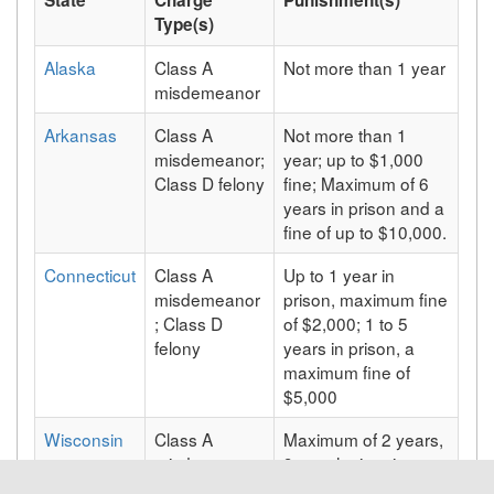
Type(s)
Alaska
Class A
Not more than 1 year
misdemeanor
Arkansas
Class A
Not more than 1
misdemeanor;
year; up to $1,000
Class D felony
fine; Maximum of 6
years in prison and a
fine of up to $10,000.
Connecticut
Class A
Up to 1 year in
misdemeanor
prison, maximum fine
; Class D
of $2,000; 1 to 5
felony
years in prison, a
maximum fine of
$5,000
Wisconsin
Class A
Maximum of 2 years,
misdemeanor
9 months in prison,
and/or a maximum