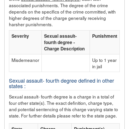
associated punishments. The degree of the crime
depends on the specifics of the crime committed, with
higher degrees of the charge generally receiving
harsher punishments.
Severity
Sexual assault-
Punishment
fourth degree -
Charge Description
Misdemeanor
Up to 1 year
in jail
Sexual assault- fourth degree defined in other
states :
Sexual assault- fourth degree is a charge in a total of
four other state(s). The exact definition, charge type,
and potential sentencing of this charge varying state to
state. For further details please refer to the state page.
State
Charge
Punishment(s)