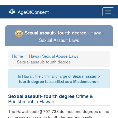
AgeOfConsent
Toggl
navig
Sexual assault- fourth degree
- Hawaii
Sexual Assault Laws
Home
Hawaii Sexual Abuse Laws
Sexual assault- fourth degree
In Hawaii, the criminal charge of
Sexual assault-
fourth degree
is classified as a
Misdemeanor
.
Crime &
Sexual assault- fourth degree
Punishment in Hawaii :
The Hawaii code § 707-733 defines one degrees of the
crime
sexual assault- fourth degree
, each with