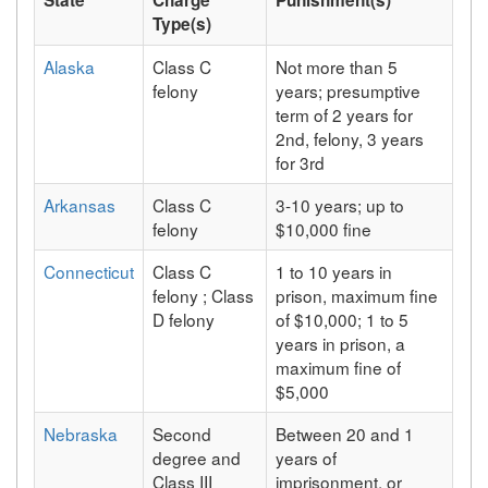
Type(s)
Alaska
Class C
Not more than 5
felony
years; presumptive
term of 2 years for
2nd, felony, 3 years
for 3rd
Arkansas
Class C
3-10 years; up to
felony
$10,000 fine
Connecticut
Class C
1 to 10 years in
felony ; Class
prison, maximum fine
D felony
of $10,000; 1 to 5
years in prison, a
maximum fine of
$5,000
Nebraska
Second
Between 20 and 1
degree and
years of
Class III
imprisonment, or