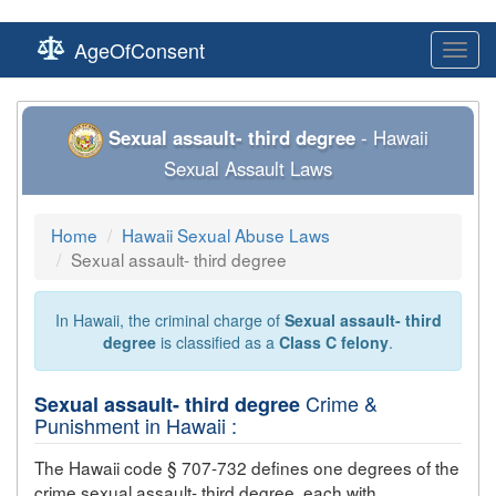
AgeOfConsent
Toggl
navig
Sexual assault- third degree
- Hawaii
Sexual Assault Laws
Home
Hawaii Sexual Abuse Laws
Sexual assault- third degree
In Hawaii, the criminal charge of
Sexual assault- third
degree
is classified as a
Class C felony
.
Crime &
Sexual assault- third degree
Punishment in Hawaii :
The Hawaii code § 707-732 defines one degrees of the
crime
sexual assault- third degree
, each with