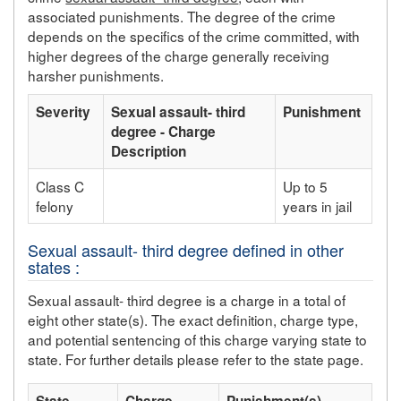
associated punishments. The degree of the crime
depends on the specifics of the crime committed, with
higher degrees of the charge generally receiving
harsher punishments.
Severity
Sexual assault- third
Punishment
degree - Charge
Description
Class C
Up to 5
felony
years in jail
Sexual assault- third degree defined in other
states :
Sexual assault- third degree is a charge in a total of
eight other state(s). The exact definition, charge type,
and potential sentencing of this charge varying state to
state. For further details please refer to the state page.
State
Charge
Punishment(s)