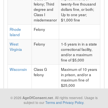
felony; Third
twenty-five thousand
degree and
dollars fine, or both;
Class I
Up to one year;
misdemeanor
$1,000 fine
Rhode
Felony
Island
West
Felony
1-5 years in in a state
Virginia
correctional facility,
and/or a maximum
fine of $5,000
Wisconsin
Class G
Maximum of 10 years
felony
in prison, and/or a
maximum fine of
$25,000
Wyoming
Felony
Maximum of 15 years
© 2026
AgeOfConsent.net
. All rights reserved. Usage is
in prison
subject to our
Terms and Privacy Policy
.