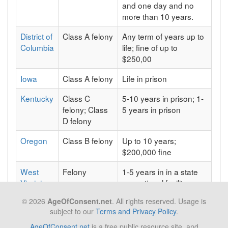
and one day and no
more than 10 years.
District of
Class A felony
Any term of years up to
Columbia
life; fine of up to
$250,00
Iowa
Class A felony
Life in prison
Kentucky
Class C
5-10 years in prison; 1-
felony; Class
5 years in prison
D felony
Oregon
Class B felony
Up to 10 years;
$200,000 fine
West
Felony
1-5 years in in a state
Virginia
correctional facility,
and/or a maximum fine
© 2026
AgeOfConsent.net
. All rights reserved. Usage is
of $5,000
subject to our
Terms and Privacy Policy
.
AgeOfConsent.net
is a free public resource site, and