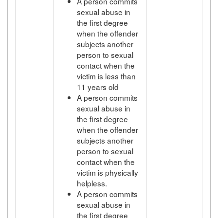
A person commits
sexual abuse in
the first degree
when the offender
subjects another
person to sexual
contact when the
victim is less than
11 years old
A person commits
sexual abuse in
the first degree
when the offender
subjects another
person to sexual
contact when the
victim is physically
helpless.
A person commits
sexual abuse in
the first degree