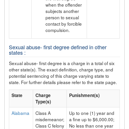
when the offender
subjects another
person to sexual
contact by forcible
compulsion.
Sexual abuse- first degree defined in other
states :
Sexual abuse- first degree is a charge in a total of six
other state(s). The exact definition, charge type, and
potential sentencing of this charge varying state to
state. For further details please refer to the state page.
State
Charge
Punishment(s)
Type(s)
Alabama
Class A
Up to one (1) year and
misdemeanor;
a fine up to $6,000.00;
Class C felony
No less than one year