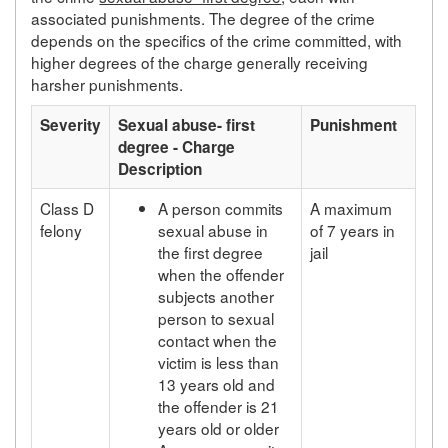
associated punishments. The degree of the crime
depends on the specifics of the crime committed, with
higher degrees of the charge generally receiving
harsher punishments.
Severity
Sexual abuse- first
Punishment
degree - Charge
Description
Class D
A person commits
A maximum
felony
sexual abuse in
of 7 years in
the first degree
jail
when the offender
subjects another
person to sexual
contact when the
victim is less than
13 years old and
the offender is 21
years old or older