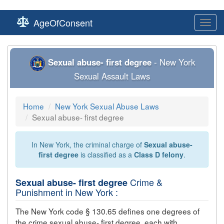
AgeOfConsent
Toggl
navig
Sexual abuse- first degree
- New York
Sexual Assault Laws
Home
New York Sexual Abuse Laws
Sexual abuse- first degree
In New York, the criminal charge of
Sexual abuse-
first degree
is classified as a
Class D felony
.
Crime &
Sexual abuse- first degree
Punishment in New York :
The New York code § 130.65 defines one degrees of
the crime
sexual abuse- first degree
, each with