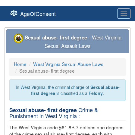
AgeOfConsent
Toggl
navig
Sexual abuse- first degree
- West Virginia
Sexual Assault Laws
Home
West Virginia Sexual Abuse Laws
Sexual abuse- first degree
In West Virginia, the criminal charge of
Sexual abuse-
first degree
is classified as a
Felony
.
Crime &
Sexual abuse- first degree
Punishment in West Virginia :
The West Virginia code §61-8B-7 defines one degrees
of the crime
sexual abuse- first degree
, each with