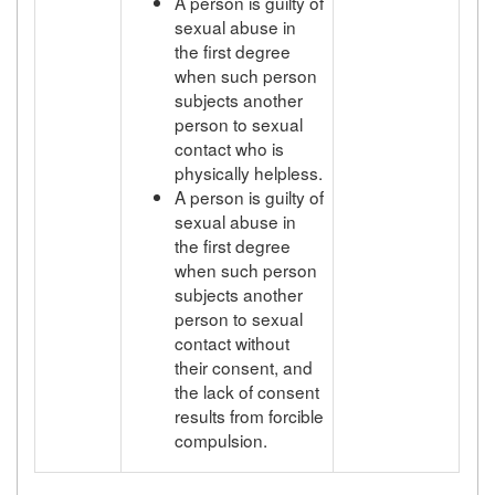
A person is guilty of
sexual abuse in
the first degree
when such person
subjects another
person to sexual
contact who is
physically helpless.
A person is guilty of
sexual abuse in
the first degree
when such person
subjects another
person to sexual
contact without
their consent, and
the lack of consent
results from forcible
compulsion.