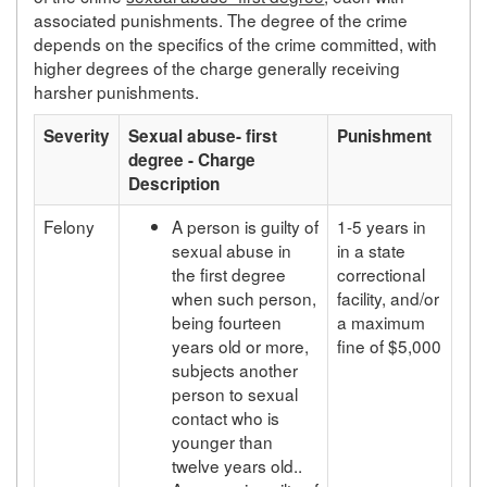
associated punishments. The degree of the crime
depends on the specifics of the crime committed, with
higher degrees of the charge generally receiving
harsher punishments.
Severity
Sexual abuse- first
Punishment
degree - Charge
Description
Felony
A person is guilty of
1-5 years in
sexual abuse in
in a state
the first degree
correctional
when such person,
facility, and/or
being fourteen
a maximum
years old or more,
fine of $5,000
subjects another
person to sexual
contact who is
younger than
twelve years old..