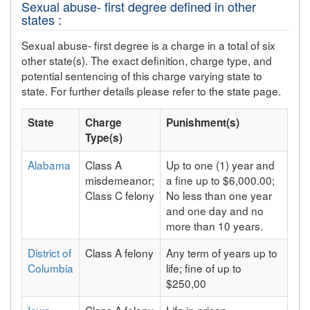
Sexual abuse- first degree defined in other
states :
Sexual abuse- first degree is a charge in a total of six
other state(s). The exact definition, charge type, and
potential sentencing of this charge varying state to
state. For further details please refer to the state page.
State
Charge
Punishment(s)
Type(s)
Alabama
Class A
Up to one (1) year and
misdemeanor;
a fine up to $6,000.00;
Class C felony
No less than one year
and one day and no
more than 10 years.
District of
Class A felony
Any term of years up to
Columbia
life; fine of up to
$250,00